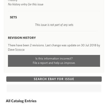
No history entry for this issue
SETS
This issue is not part of any sets
REVISION HISTORY
There have been 2 revisions. Last change was update on 30 Jul 2018 by
Dave Scocca
Is this information incorrect?
File a report and help us improve.
SEARCH EBAY FOR ISSUE
All Catalog Entries