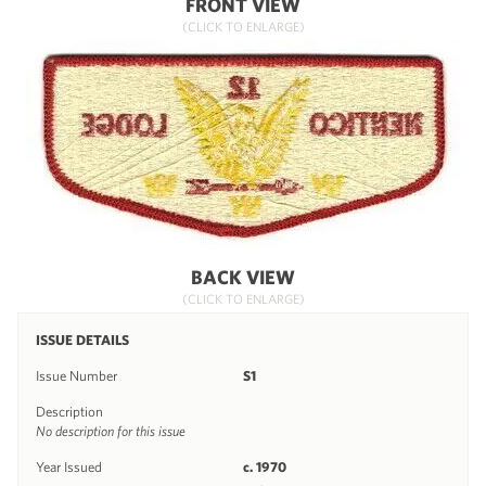
FRONT VIEW
(CLICK TO ENLARGE)
BACK VIEW
(CLICK TO ENLARGE)
ISSUE DETAILS
Issue Number
S1
Description
No description for this issue
Year Issued
c. 1970