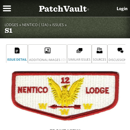
PatchVault
Login
®
LODGES »
NENTICO ( 12A)
»
ISSUES »
S1
ISSUE DETAIL
(0)
SIMILAR ISSUES
SOURCES
(
ADDITIONAL IMAGES
DISCUSSION