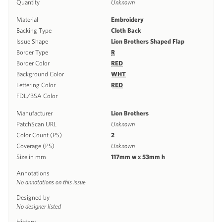
Quantity
Unknown
Material
Embroidery
Backing Type
Cloth Back
Issue Shape
Lion Brothers Shaped Flap
Border Type
R
Border Color
RED
Background Color
WHT
Lettering Color
RED
FDL/BSA Color
Manufacturer
Lion Brothers
PatchScan URL
Unknown
Color Count (PS)
2
Coverage (PS)
Unknown
Size in mm
117mm w x 53mm h
Annotations
No annotations on this issue
Designed by
No designer listed
History