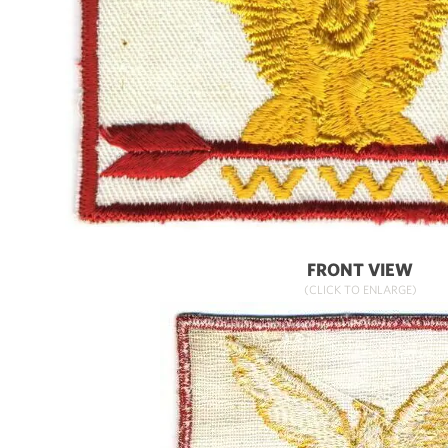
FRONT VIEW
(CLICK TO ENLARGE)