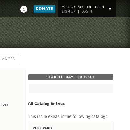
YOU ARE NOT LOGGED IN
DONATE
SIGN UP
|
LOGIN
HANGES
SEARCH EBAY FOR ISSUE
All Catalog Entries
umber
This issue exists in the following catalogs:
PATCHVAULT