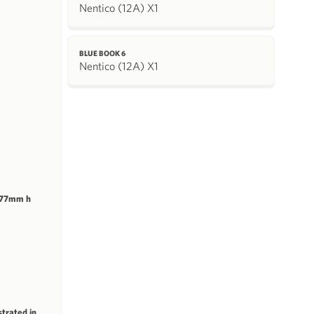
Nentico (12A) X1
BLUE BOOK 6
Nentico (12A) X1
 77mm h
strated in