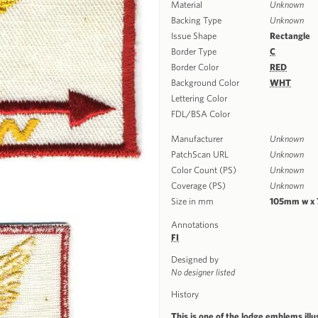
Material
Unknown
Backing Type
Unknown
Issue Shape
Rectangle
Border Type
C
Border Color
RED
Background Color
WHT
Lettering Color
FDL/BSA Color
Manufacturer
Unknown
PatchScan URL
Unknown
Color Count (PS)
Unknown
Coverage (PS)
Unknown
Size in mm
105mm w x
Annotations
FI
Designed by
No designer listed
History
This is one of the lodge emblems illu