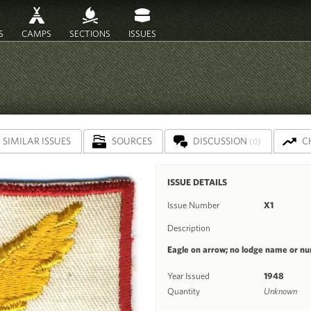
S
CAMPS
SECTIONS
ISSUES
SIMILAR ISSUES
SOURCES
DISCUSSION
C
(0)
ISSUE DETAILS
Issue Number
X1
Description
Eagle on arrow; no lodge name or n
Year Issued
1948
Quantity
Unknown