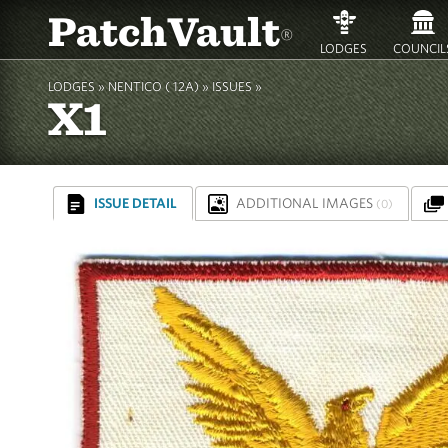
PatchVault
®
LODGES
COUNCIL
LODGES »
NENTICO ( 12A)
»
ISSUES »
X1
ISSUE DETAIL
ADDITIONAL IMAGES
(0)