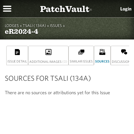
PatchVault
Login
®
LODGES »
TSALI ( 134A)
» ISSUES »
eR2024-4
ISSUE DETAIL
(0)
SIMILAR ISSUES
SOURCES
(
ADDITIONAL IMAGES
DISCUSSION
SOURCES FOR TSALI (134A)
There are no sources or attributions yet for this Issue