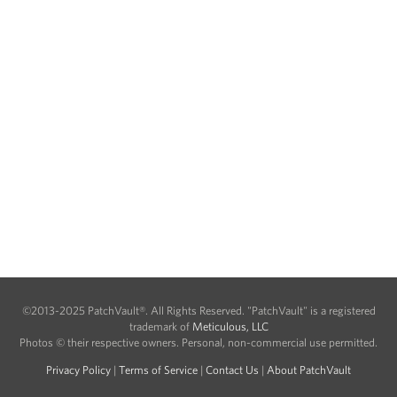
©2013-2025 PatchVault®. All Rights Reserved. "PatchVault" is a registered
trademark of
Meticulous, LLC
Photos © their respective owners. Personal, non-commercial use permitted.
Privacy Policy
|
Terms of Service
|
Contact Us
|
About PatchVault