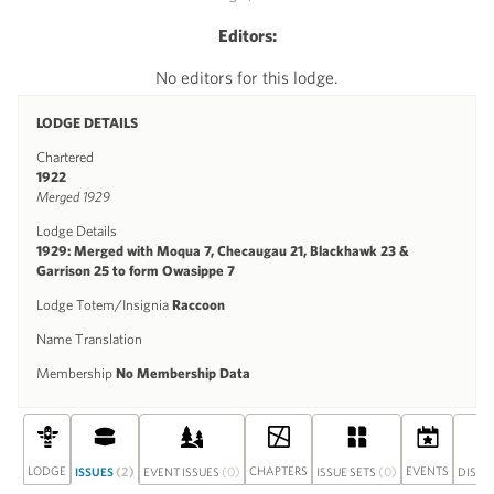
Editors:
No editors for this lodge.
LODGE DETAILS
Chartered
1922
Merged 1929
Lodge Details
1929: Merged with Moqua 7, Checaugau 21, Blackhawk 23 &
Garrison 25 to form Owasippe 7
Lodge Totem/Insignia
Raccoon
Name Translation
Membership
No Membership Data
LODGE
(2)
(0)
CHAPTERS
(0)
EVENTS
ISSUES
EVENT ISSUES
ISSUE SETS
DISCU