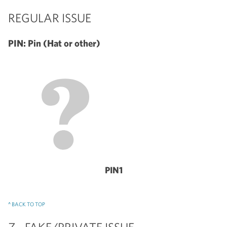
REGULAR ISSUE
PIN: Pin (Hat or other)
PIN1
^ BACK TO TOP
Z - FAKE/PRIVATE ISSUE