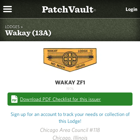
PatchVault
Login
®
LODGES »
Wakay (13A)
WAKAY ZF1
1976
Download PDF Checklist for this issuer
Sign up for an account to track your needs or collection of
this Lodge!
Chicago Area Council #118
Chicago, Illinois