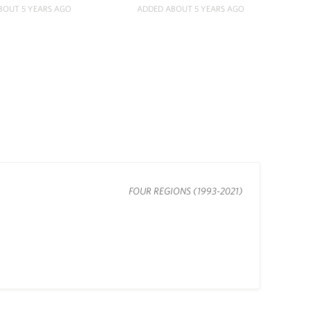
BOUT 5 YEARS AGO
ADDED ABOUT 5 YEARS AGO
FOUR REGIONS (1993-2021)