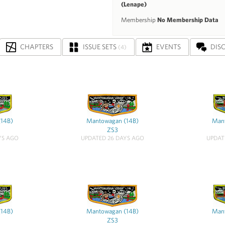
(Lenape)
Membership
No Membership Data
CHAPTERS
ISSUE SETS
EVENTS
DIS
(4)
(14B)
Mantowagan (14B)
Mant
ZS3
YS AGO
UPDATED 26 DAYS AGO
UPDAT
(14B)
Mantowagan (14B)
Mant
ZS3