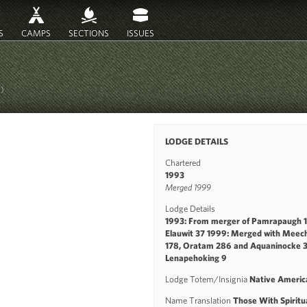
S
CAMPS
SECTIONS
ISSUES
B)
LODGE DETAILS
Chartered
1993
Merged 1999
Lodge Details
1993: From merger of Pamrapaugh 
Elauwit 37 1999: Merged with Meec
178, Oratam 286 and Aquaninocke 3
Lenapehoking 9
Lodge Totem/Insignia
Native Americ
Name Translation
Those With Spiritu