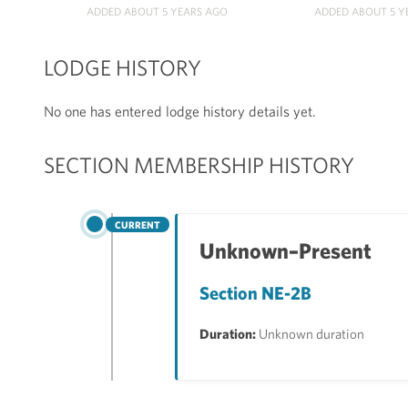
ADDED ABOUT 5 YEARS AGO
ADDED ABOUT 5 Y
LODGE HISTORY
No one has entered lodge history details yet.
SECTION MEMBERSHIP HISTORY
CURRENT
Unknown–Present
Section NE-2B
Duration:
Unknown duration