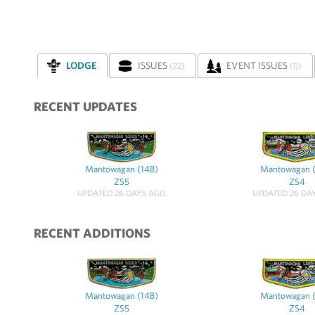
LODGE
ISSUES
EVENT ISSUES
(22)
(0)
RECENT UPDATES
Mantowagan (14B)
Mantowagan 
ZS5
ZS4
UPDATED 26 DAYS AGO
UPDATED 26 DA
RECENT ADDITIONS
Mantowagan (14B)
Mantowagan 
ZS5
ZS4