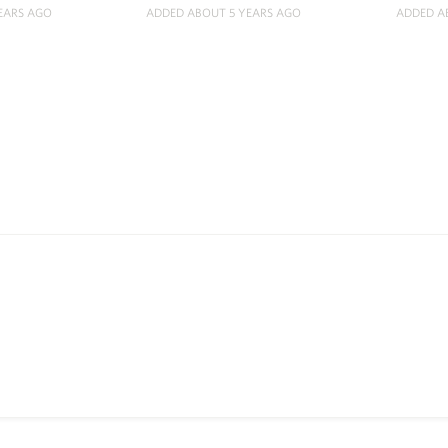
EARS AGO
ADDED ABOUT 5 YEARS AGO
ADDED A