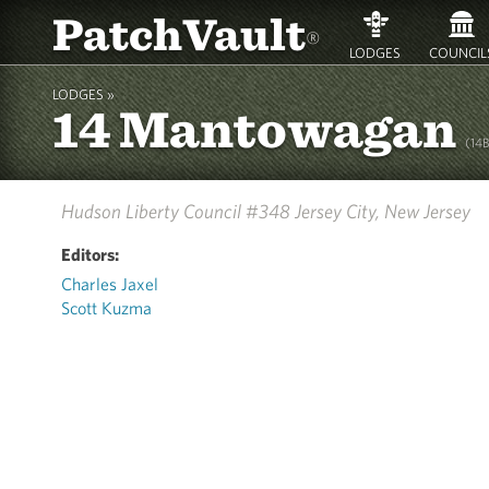
PatchVault
®
LODGES
COUNCIL
LODGES »
14 Mantowagan
(14
Hudson Liberty Council #348
Jersey City, New Jersey
Editors:
Charles Jaxel
Scott Kuzma