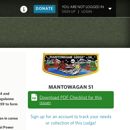
YOU ARE NOT LOGGED IN
DONATE
SIGN UP
|
LOGIN
MANTOWAGAN S1
14 and
Download PDF Checklist for this
hgalanne
issuer
59 to form
Sign up for an account to track your needs
an in canoe
or collection of this Lodge!
al Power