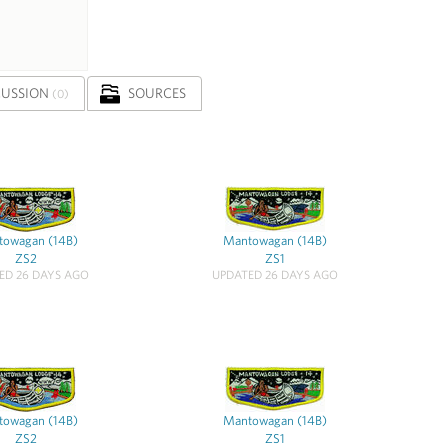
CUSSION
SOURCES
(0)
owagan (14B)
Mantowagan (14B)
ZS2
ZS1
ED 26 DAYS AGO
UPDATED 26 DAYS AGO
owagan (14B)
Mantowagan (14B)
ZS2
ZS1