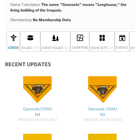
Name Translation
The name "Ganosote" means "Longhouse," the
living building of the Iroquois.
Membership
No Membership Data
LODGE
(19)
(0)
CHAPTERS
(0)
EVENTS
ISSUES
EVENT ISSUES
ISSUE SETS
DISC
RECENT UPDATES
Ganosote (159A)
Ganosote (159A)
N4
N3
UPDATED 24 DAYS AGO
UPDATED 24 DAYS AGO