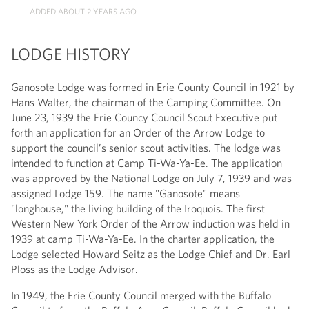
ADDED ABOUT 2 YEARS AGO
LODGE HISTORY
Ganosote Lodge was formed in Erie County Council in 1921 by
Hans Walter, the chairman of the Camping Committee. On
June 23, 1939 the Erie Councy Council Scout Executive put
forth an application for an Order of the Arrow Lodge to
support the council’s senior scout activities. The lodge was
intended to function at Camp Ti-Wa-Ya-Ee. The application
was approved by the National Lodge on July 7, 1939 and was
assigned Lodge 159. The name "Ganosote" means
"longhouse," the living building of the Iroquois. The first
Western New York Order of the Arrow induction was held in
1939 at camp Ti-Wa-Ya-Ee. In the charter application, the
Lodge selected Howard Seitz as the Lodge Chief and Dr. Earl
Ploss as the Lodge Advisor.
In 1949, the Erie County Council merged with the Buffalo