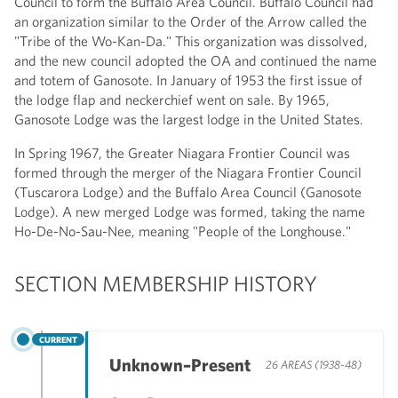
Council to form the Buffalo Area Council. Buffalo Council had
an organization similar to the Order of the Arrow called the
"Tribe of the Wo-Kan-Da." This organization was dissolved,
and the new council adopted the OA and continued the name
and totem of Ganosote. In January of 1953 the first issue of
the lodge flap and neckerchief went on sale. By 1965,
Ganosote Lodge was the largest lodge in the United States.
In Spring 1967, the Greater Niagara Frontier Council was
formed through the merger of the Niagara Frontier Council
(Tuscarora Lodge) and the Buffalo Area Council (Ganosote
Lodge). A new merged Lodge was formed, taking the name
Ho-De-No-Sau-Nee, meaning "People of the Longhouse."
SECTION MEMBERSHIP HISTORY
CURRENT
Unknown–Present
26 AREAS (1938-48)