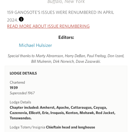
Buffalo, New York
159 GANOSOTE’S ISSUES WERE RENUMBERED IN APRIL
2024.
INFO
READ MORE ABOUT ISSUE RENUMBERING
Editors:
Michael Hulsizer
Special thanks to Marty Abramson, Harry DeBan, Paul Freitag, Don Izard,
Bill Mulrenin, Dirk Norwich, Dave Zasowski.
LODGE DETAILS
Chartered
1939
Superceded 1967
Lodge Details
Chapter included: Amherst, Apache, Cattaraugus, Cayuga,
Cazenovia, Ellicott, Erie, Iroquois, Kenton, Mohawk, Red Jacket,
Tonawandas.
Lodge Totem/Insignia
Chieftain head and longhouse