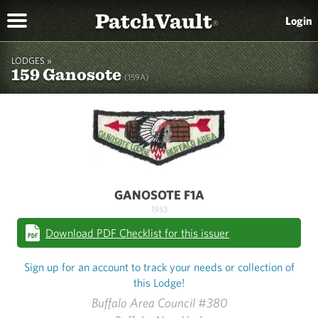
PatchVault
Login
®
LODGES »
159 Ganosote
(159A)
GANOSOTE F1A
1953
Download PDF Checklist for this issuer
Sign up for an account to track your needs or collection of
this Lodge!
Buffalo Area Council #380