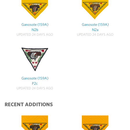
Ganosote (159A)
Ganosote (159A)
N2b
N2a
UPDATED 24 DAYS AGO
UPDATED 24 DAYS AGO
Ganosote (159A)
P2c
UPDATED 24 DAYS AGO
RECENT ADDITIONS