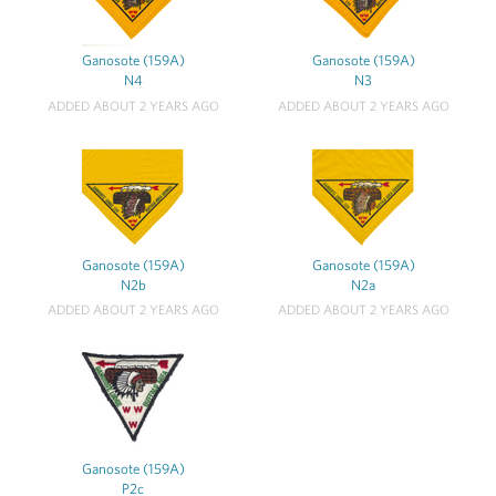
Ganosote (159A)
Ganosote (159A)
N4
N3
ADDED ABOUT 2 YEARS AGO
ADDED ABOUT 2 YEARS AGO
Ganosote (159A)
Ganosote (159A)
N2b
N2a
ADDED ABOUT 2 YEARS AGO
ADDED ABOUT 2 YEARS AGO
Ganosote (159A)
P2c