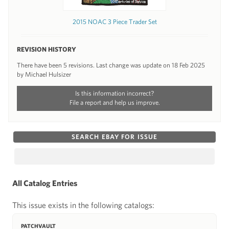
2015 NOAC 3 Piece Trader Set
REVISION HISTORY
There have been 5 revisions. Last change was update on 18 Feb 2025
by Michael Hulsizer
Is this information incorrect?
File a report and help us improve.
SEARCH EBAY FOR ISSUE
All Catalog Entries
This issue exists in the following catalogs:
PATCHVAULT