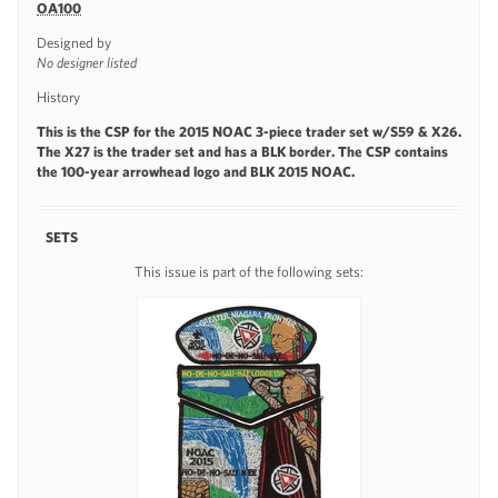
OA100
Designed by
No designer listed
History
This is the CSP for the 2015 NOAC 3-piece trader set w/S59 & X26.
The X27 is the trader set and has a BLK border. The CSP contains
the 100-year arrowhead logo and BLK 2015 NOAC.
SETS
This issue is part of the following sets: