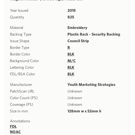
Year Issued
2015
Quantity
825
Material
Embroidery
Backing Type
Plastic Back - Security Backing
Issue Shape
Council Strip
Border Type
R
Border Color
BLK
Background Color
M/C
Lettering Color
BLK
FDL/BSA Color
BLK
Manufacturer
Youth Marketing Strategies
PatchScan URL
Unknown
Color Count (PS)
Unknown
Coverage (PS)
Unknown
Size in mm
128mm w x 52mm h
Annotations
FDL
NOAC