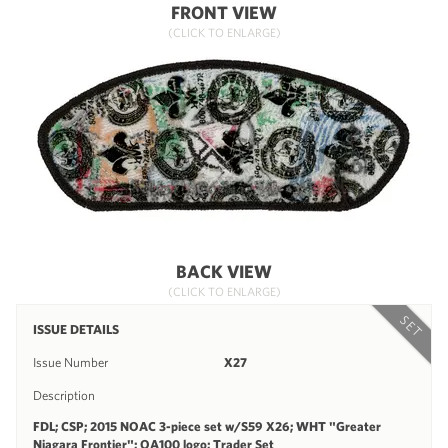
FRONT VIEW
(CLICK TO ENLARGE)
BACK VIEW
(CLICK TO ENLARGE)
SET
ISSUE DETAILS
Issue Number
X27
Description
FDL; CSP; 2015 NOAC 3-piece set w/S59 X26; WHT "Greater
Niagara Frontier"; OA100 logo; Trader Set