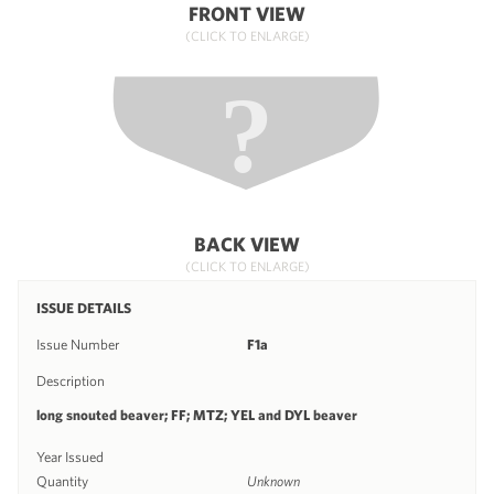
FRONT VIEW
(CLICK TO ENLARGE)
BACK VIEW
(CLICK TO ENLARGE)
ISSUE DETAILS
Issue Number
F1a
Description
long snouted beaver; FF; MTZ; YEL and DYL beaver
Year Issued
Quantity
Unknown