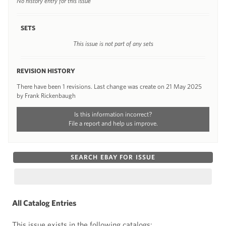
No history entry for this issue
SETS
This issue is not part of any sets
REVISION HISTORY
There have been 1 revisions. Last change was create on 21 May 2025
by Frank Rickenbaugh
Is this information incorrect?
File a report and help us improve.
SEARCH EBAY FOR ISSUE
All Catalog Entries
This issue exists in the following catalogs: