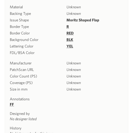
Material
Unknown
Backing Type
Unknown
Issue Shape
Moritz Shaped Flap
Border Type
R
Border Color
RED
Background Color
BLK
Lettering Color
YEL
FDL/BSA Color
Manufacturer
Unknown
PatchScan URL
Unknown
Color Count (PS)
Unknown
Coverage (PS)
Unknown
Size in mm
Unknown
Annotations
FF
Designed by
No designer listed
History