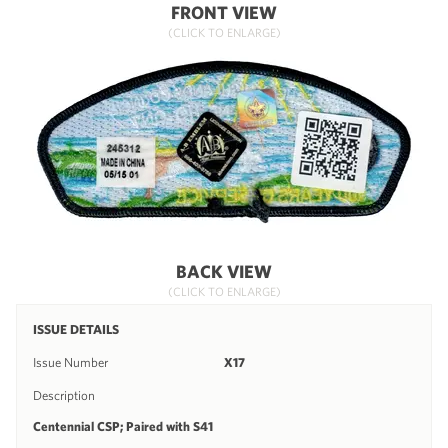
FRONT VIEW
(CLICK TO ENLARGE)
BACK VIEW
(CLICK TO ENLARGE)
ISSUE DETAILS
Issue Number
X17
Description
Centennial CSP; Paired with S41