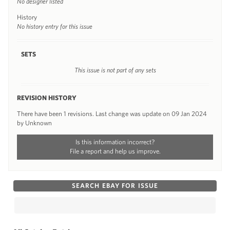
No designer listed
History
No history entry for this issue
SETS
This issue is not part of any sets
REVISION HISTORY
There have been 1 revisions. Last change was update on 09 Jan 2024
by Unknown
Is this information incorrect?
File a report and help us improve.
SEARCH EBAY FOR ISSUE