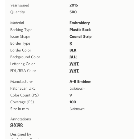
Year Issued
2015
Quantity
500
Material
Embroidery
Backing Type
Plastic Back
Issue Shape
Council Strip
Border Type
R
Border Color
BLK
Background Color
BLU
Lettering Color
WHT
FDL/BSA Color
WHT
Manufacturer
A-B Emblem
PatchScan URL
Unknown
Color Count (PS)
9
Coverage (PS)
100
Size in mm
Unknown
Annotations
OA100
Designed by