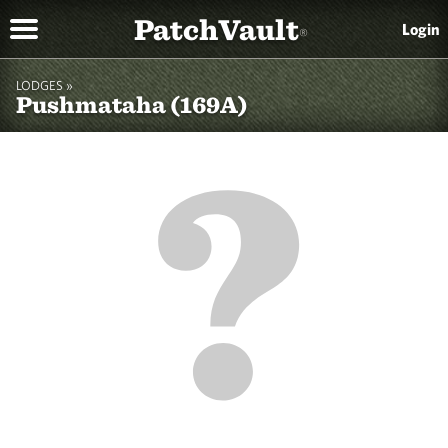
PatchVault
Login
®
LODGES »
Pushmataha (169A)