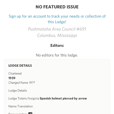
NO FEATURED ISSUE
Sign up for an account to track your needs or collection of
this Lodge!
Pushmataha Area Council #691
Columbus, Mississippi
Editors:
No editors for this lodge.
LODGE DETAILS
Chartered
1939
Changed Name 19??
Lodge Details
Lodge Totem/Insignia
Spanish helmet pierced by arrow
Name Translation