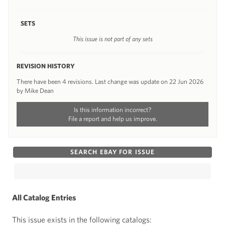
SETS
This issue is not part of any sets
REVISION HISTORY
There have been 4 revisions. Last change was update on 22 Jun 2026
by Mike Dean
Is this information incorrect?
File a report and help us improve.
SEARCH EBAY FOR ISSUE
All Catalog Entries
This issue exists in the following catalogs: