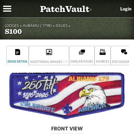
PatchVault
Login
®
LODGES »
ALIBAMU ( 179B)
»
ISSUES »
S100
ISSUE DETAIL
(0)
SIMILAR ISSUES
SOURCES
(
ADDITIONAL IMAGES
DISCUSSION
FRONT VIEW