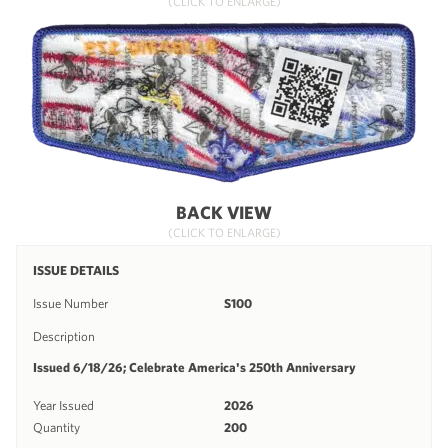
(CLICK TO ENLARGE)
BACK VIEW
(CLICK TO ENLARGE)
ISSUE DETAILS
Issue Number
S100
Description
Issued 6/18/26; Celebrate America's 250th Anniversary
Year Issued
2026
Quantity
200