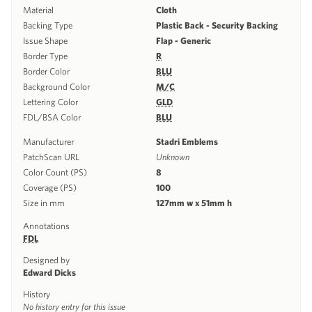
Material
Cloth
Backing Type
Plastic Back - Security Backing
Issue Shape
Flap - Generic
Border Type
R
Border Color
BLU
Background Color
M/C
Lettering Color
GLD
FDL/BSA Color
BLU
Manufacturer
Stadri Emblems
PatchScan URL
Unknown
Color Count (PS)
8
Coverage (PS)
100
Size in mm
127mm w x 51mm h
Annotations
FDL
Designed by
Edward Dicks
History
No history entry for this issue