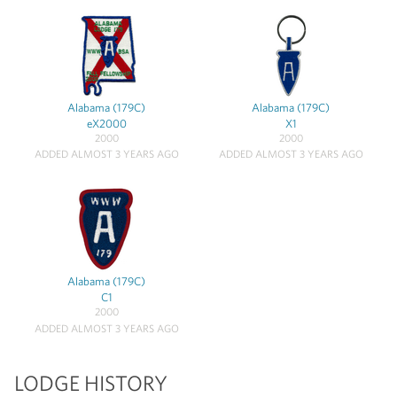
Alabama (179C)
Alabama (179C)
eX2000
X1
2000
2000
ADDED ALMOST 3 YEARS AGO
ADDED ALMOST 3 YEARS AGO
Alabama (179C)
C1
2000
ADDED ALMOST 3 YEARS AGO
LODGE HISTORY