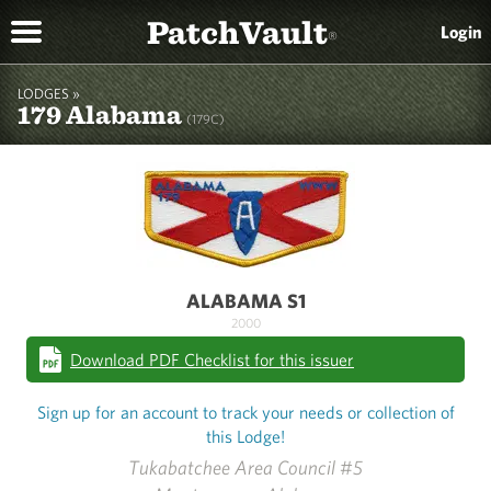
PatchVault
Login
®
LODGES »
179 Alabama
(179C)
ALABAMA S1
2000
Download PDF Checklist for this issuer
Sign up for an account to track your needs or collection of
this Lodge!
Tukabatchee Area Council #5