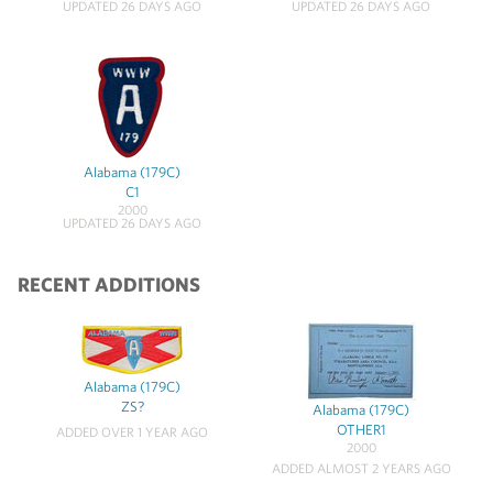
UPDATED 26 DAYS AGO
UPDATED 26 DAYS AGO
Alabama (179C)
C1
2000
UPDATED 26 DAYS AGO
RECENT ADDITIONS
Alabama (179C)
ZS?
Alabama (179C)
OTHER1
ADDED OVER 1 YEAR AGO
2000
ADDED ALMOST 2 YEARS AGO