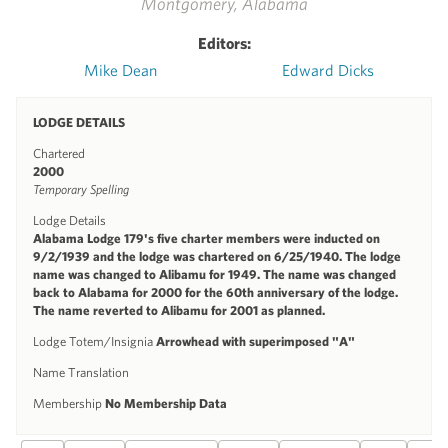
Montgomery, Alabama
Editors:
Mike Dean
Edward Dicks
LODGE DETAILS
Chartered
2000
Temporary Spelling
Lodge Details
Alabama Lodge 179's five charter members were inducted on
9/2/1939 and the lodge was chartered on 6/25/1940. The lodge
name was changed to Alibamu for 1949. The name was changed
back to Alabama for 2000 for the 60th anniversary of the lodge.
The name reverted to Alibamu for 2001 as planned.
Lodge Totem/Insignia
Arrowhead with superimposed "A"
Name Translation
Membership
No Membership Data