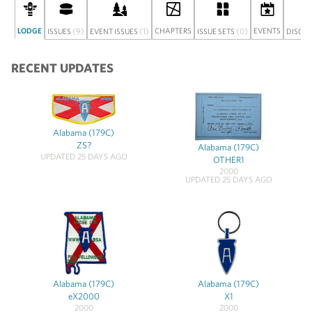
LODGE
(9)
(1)
CHAPTERS
(0)
EVENTS
ISSUES
EVENT ISSUES
ISSUE SETS
DISCU
RECENT UPDATES
Alabama (179C)
ZS?
Alabama (179C)
UPDATED 25 DAYS AGO
OTHER1
2000
UPDATED 25 DAYS AGO
Alabama (179C)
Alabama (179C)
eX2000
X1
2000
2000