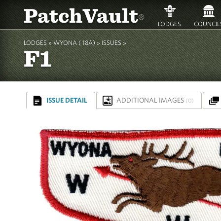
PatchVault
®
LODGES
COUNCIL
LODGES »
WYONA ( 18A)
»
ISSUES »
F1
ISSUE DETAIL
ADDITIONAL IMAGES
(0)