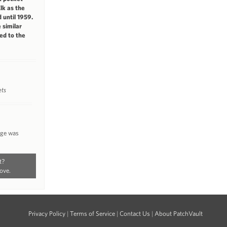
Elk as the
 until 1959.
 similar
ed to the
ets
nge was
t?
ove.
Privacy Policy
|
Terms of Service
|
Contact Us
|
About PatchVault