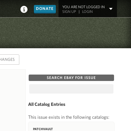
YOU ARE NOT LOGGED IN
DONATE
SIGN UP
|
LOGIN
HANGES
SEARCH EBAY FOR ISSUE
All Catalog Entries
This issue exists in the following catalogs:
PATCHVAULT