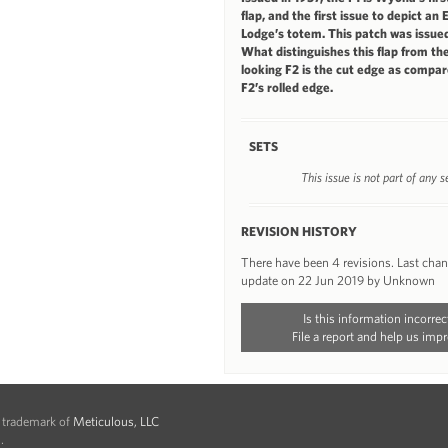
flap, and the first issue to depict an 
Lodge’s totem. This patch was issued
What distinguishes this flap from the
looking F2 is the cut edge as compar
F2’s rolled edge.
SETS
This issue is not part of any s
REVISION HISTORY
There have been 4 revisions. Last cha
update on 22 Jun 2019 by Unknown
Is this information incorrec
File a report and help us impr
d trademark of
Meticulous, LLC
.