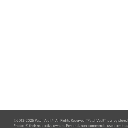
©2013-2025 PatchVault®. All Rights Reserved. "PatchVault" is a registere
Photos © their respective owners. Personal, non-commercial use permitted