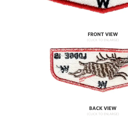
FRONT VIEW
(CLICK TO ENLARGE)
BACK VIEW
(CLICK TO ENLARGE)