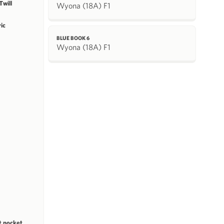
will
Wyona (18A) F1
ric
BLUE BOOK 6
Wyona (18A) F1
st pocket