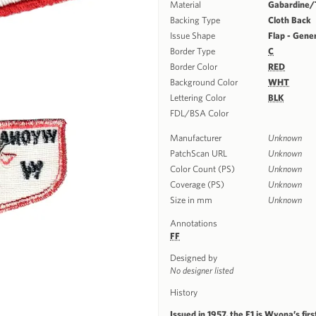
Material
Gabardine/T
Backing Type
Cloth Back
Issue Shape
Flap - Gene
Border Type
C
Border Color
RED
Background Color
WHT
Lettering Color
BLK
FDL/BSA Color
Manufacturer
Unknown
PatchScan URL
Unknown
Color Count (PS)
Unknown
Coverage (PS)
Unknown
Size in mm
Unknown
Annotations
FF
Designed by
No designer listed
History
Issued in 1957, the F1 is Wyona’s fir