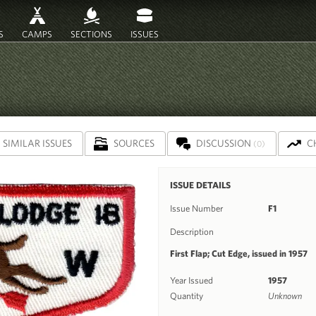
S
CAMPS
SECTIONS
ISSUES
SIMILAR ISSUES
SOURCES
DISCUSSION
C
(0)
ISSUE DETAILS
Issue Number
F1
Description
First Flap; Cut Edge, issued in 1957
Year Issued
1957
Quantity
Unknown