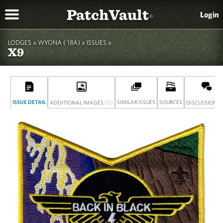
PatchVault
Login
®
LODGES »
WYONA ( 18A)
»
ISSUES »
X9
ISSUE DETAIL
(0)
SIMILAR ISSUES
SOURCES
(
ADDITIONAL IMAGES
DISCUSSION