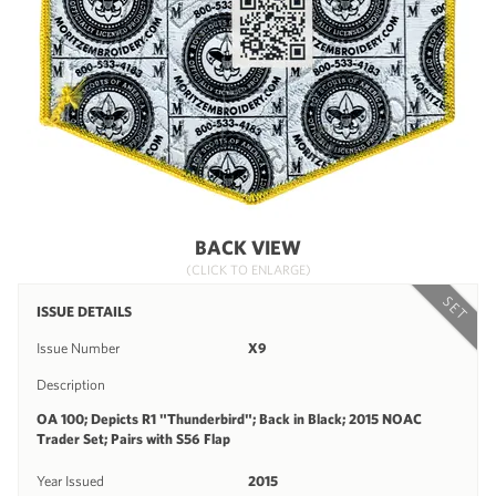
BACK VIEW
(CLICK TO ENLARGE)
SET
ISSUE DETAILS
Issue Number
X9
Description
OA 100; Depicts R1 "Thunderbird"; Back in Black; 2015 NOAC
Trader Set; Pairs with S56 Flap
Year Issued
2015