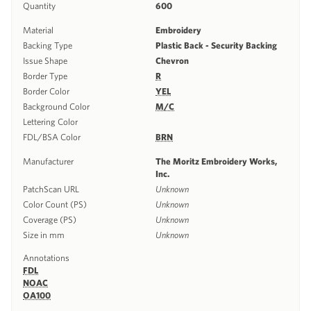
Quantity
600
Material
Embroidery
Backing Type
Plastic Back - Security Backing
Issue Shape
Chevron
Border Type
R
Border Color
YEL
Background Color
M/C
Lettering Color
FDL/BSA Color
BRN
Manufacturer
The Moritz Embroidery Works,
Inc.
PatchScan URL
Unknown
Color Count (PS)
Unknown
Coverage (PS)
Unknown
Size in mm
Unknown
Annotations
FDL
NOAC
OA100