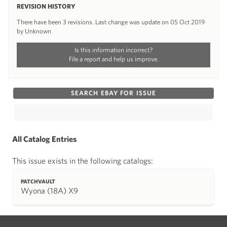
REVISION HISTORY
There have been 3 revisions. Last change was update on 05 Oct 2019
by Unknown
Is this information incorrect?
File a report and help us improve.
SEARCH EBAY FOR ISSUE
All Catalog Entries
This issue exists in the following catalogs:
PATCHVAULT
Wyona (18A) X9