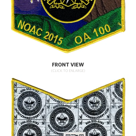
FRONT VIEW
(CLICK TO ENLARGE)