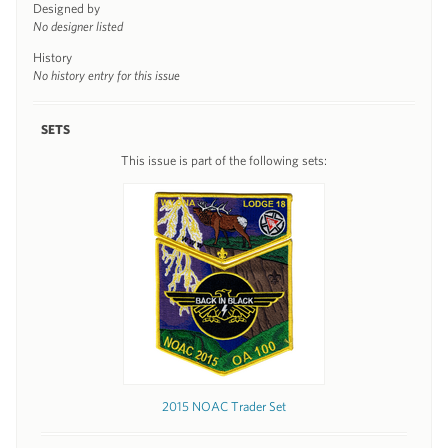
Designed by
No designer listed
History
No history entry for this issue
SETS
This issue is part of the following sets:
2015 NOAC Trader Set