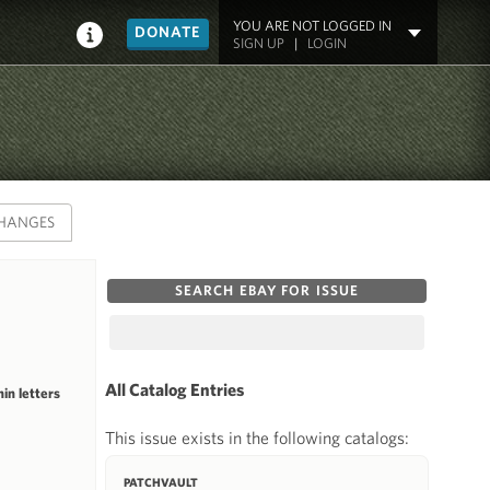
YOU ARE NOT LOGGED IN
DONATE
SIGN UP
|
LOGIN
HANGES
SEARCH EBAY FOR ISSUE
All Catalog Entries
in letters
This issue exists in the following catalogs:
PATCHVAULT