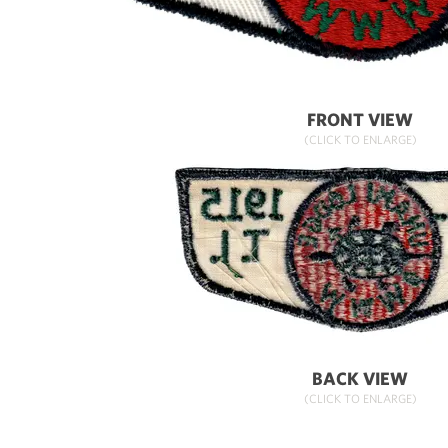
FRONT VIEW
(CLICK TO ENLARGE)
BACK VIEW
(CLICK TO ENLARGE)