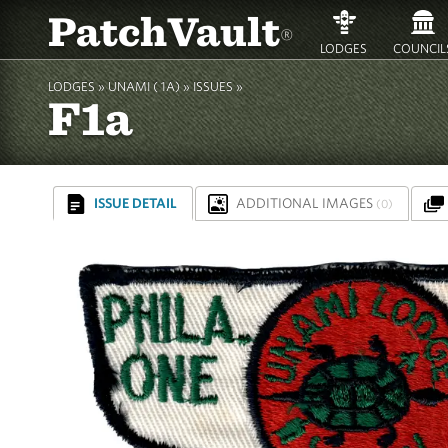
PatchVault
®
LODGES
COUNCIL
LODGES »
UNAMI ( 1A)
»
ISSUES »
F1a
ISSUE DETAIL
ADDITIONAL IMAGES
(0)