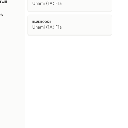
will
Unami (1A) F1a
ric
BLUE BOOK 6
Unami (1A) F1a