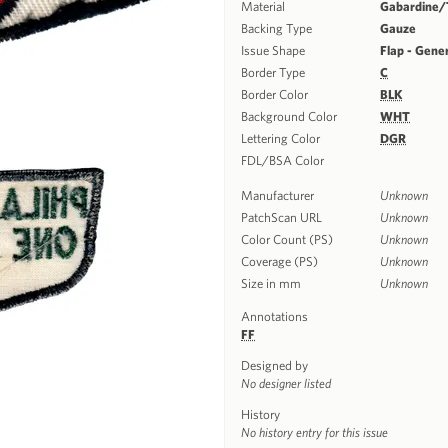
Material
Gabardine/T
Backing Type
Gauze
Issue Shape
Flap - Gene
Border Type
C
Border Color
BLK
Background Color
WHT
Lettering Color
DGR
FDL/BSA Color
Manufacturer
Unknown
PatchScan URL
Unknown
Color Count (PS)
Unknown
Coverage (PS)
Unknown
Size in mm
Unknown
Annotations
FF
Designed by
No designer listed
History
No history entry for this issue