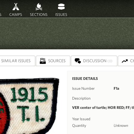
S
CAMPS
SECTIONS
ISSUES
SIMILAR ISSUES
SOURCES
DISCUSSION
C
(0)
ISSUE DETAILS
Issue Number
F1a
Description
VER center of turtle; HOR RED; FF; th
Year Issued
Quantity
Unknown