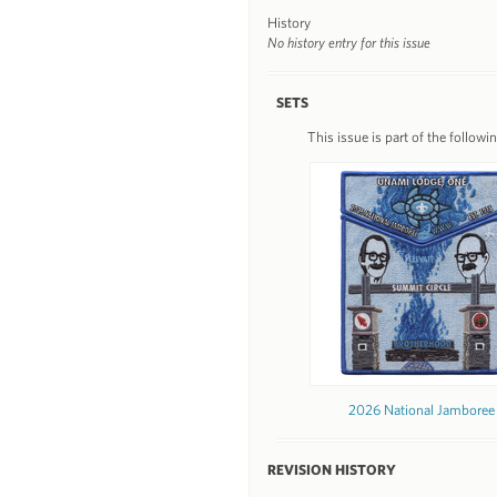
History
No history entry for this issue
SETS
This issue is part of the followin
2026 National Jamboree
REVISION HISTORY