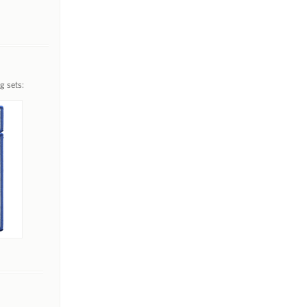
g sets: