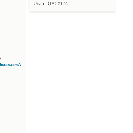
Unami (1A) X124
k
m
tchscan.com/v1/HSYCC