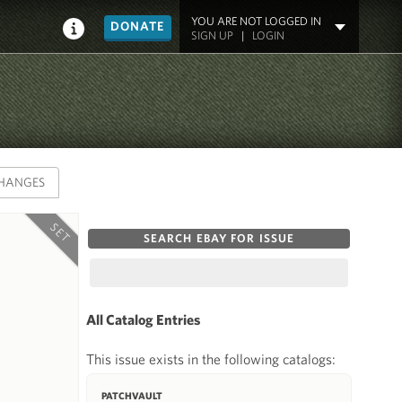
YOU ARE NOT LOGGED IN
DONATE
SIGN UP
|
LOGIN
HANGES
SET
SEARCH EBAY FOR ISSUE
All Catalog Entries
This issue exists in the following catalogs:
PATCHVAULT