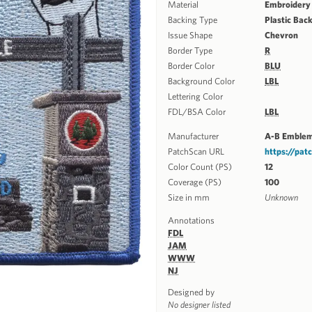
Material
Embroidery
Backing Type
Plastic Bac
Issue Shape
Chevron
Border Type
R
Border Color
BLU
Background Color
LBL
Lettering Color
FDL/BSA Color
LBL
Manufacturer
A-B Emble
PatchScan URL
https://pa
Color Count (PS)
12
Coverage (PS)
100
Size in mm
Unknown
Annotations
FDL
JAM
WWW
NJ
Designed by
No designer listed