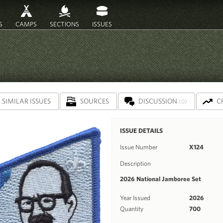
S
CAMPS
SECTIONS
ISSUES
SIMILAR ISSUES
SOURCES
DISCUSSION
C
(0)
ISSUE DETAILS
Issue Number
X124
Description
2026 National Jamboree Set
Year Issued
2026
Quantity
700