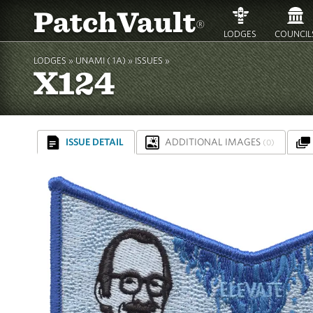
PatchVault
®
LODGES
COUNCIL
LODGES »
UNAMI ( 1A)
»
ISSUES »
X124
ISSUE DETAIL
ADDITIONAL IMAGES
(0)