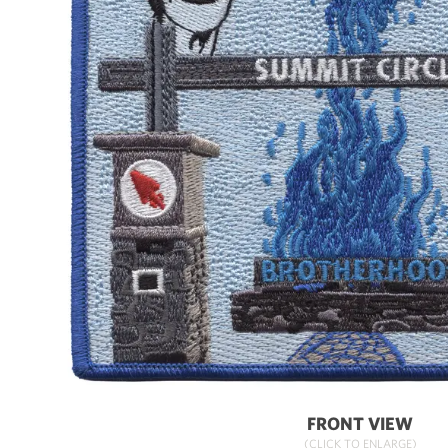
FRONT VIEW
(CLICK TO ENLARGE)