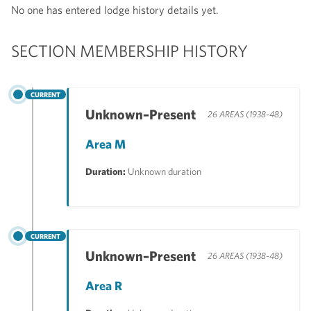
No one has entered lodge history details yet.
SECTION MEMBERSHIP HISTORY
CURRENT
Unknown–Present
26 AREAS (1938-48)
Area M
Duration:
Unknown duration
CURRENT
Unknown–Present
26 AREAS (1938-48)
Area R