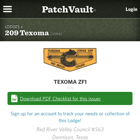
PatchVault
Login
®
LODGES »
209 Texoma
(209A)
TEXOMA ZF1
1976
Download PDF Checklist for this issuer
Sign up for an account to track your needs or collection of
this Lodge!
Red River Valley Council #563
Dennison, Texas