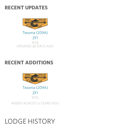
RECENT UPDATES
Texoma (209A)
ZF1
1976
UPDATED 28 DAYS AGO
RECENT ADDITIONS
Texoma (209A)
ZF1
1976
ADDED ALMOST 6 YEARS AGO
LODGE HISTORY