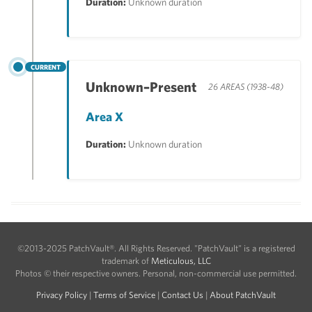
Duration:
Unknown duration
CURRENT
Unknown–Present
26 AREAS (1938-48)
Area X
Duration:
Unknown duration
©2013-2025 PatchVault®. All Rights Reserved. "PatchVault" is a registered
trademark of
Meticulous, LLC
Photos © their respective owners. Personal, non-commercial use permitted.
Privacy Policy
|
Terms of Service
|
Contact Us
|
About PatchVault