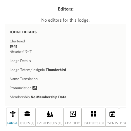
Editors:
No editors for this lodge.
LODGE DETAILS
Chartered
1941
Absorbed 1947
Lodge Details
Lodge Totem/Insignia
Thunderbird
Name Translation
Pronunciation
Membership
No Membership Data
LODGE
(1)
(0)
CHAPTERS
(0)
EVENTS
ISSUES
EVENT ISSUES
ISSUE SETS
DISCU