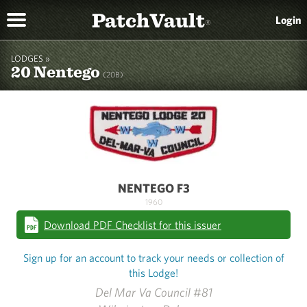
PatchVault
Login
®
LODGES »
20 Nentego
(20B)
NENTEGO F3
1960
Download PDF Checklist for this issuer
Sign up for an account to track your needs or collection of
this Lodge!
Del Mar Va Council #81