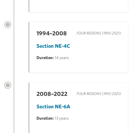
1994–2008
FOUR REGIONS (1993-2021)
Section NE-4C
Duration:
14 years
2008–2022
FOUR REGIONS (1993-2021)
Section NE-6A
Duration:
13 years