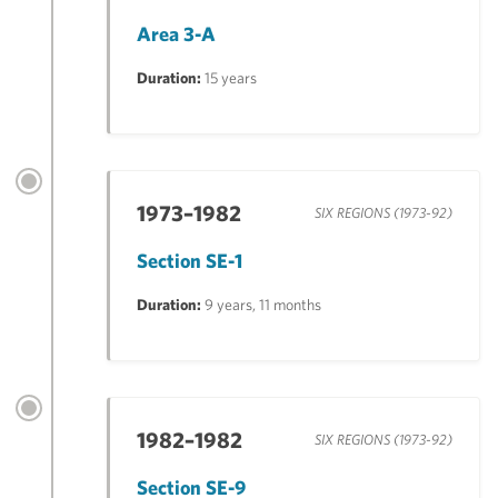
Area 3-A
Duration:
15 years
1973–1982
SIX REGIONS (1973-92)
Section SE-1
Duration:
9 years, 11 months
1982–1982
SIX REGIONS (1973-92)
Section SE-9