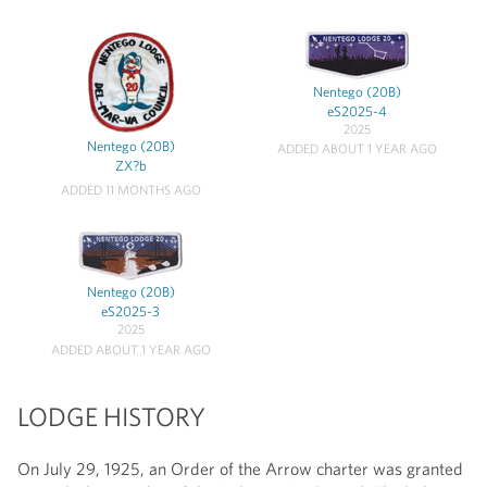
Nentego (20B)
eS2025-4
2025
Nentego (20B)
ADDED ABOUT 1 YEAR AGO
ZX?b
ADDED 11 MONTHS AGO
Nentego (20B)
eS2025-3
2025
ADDED ABOUT 1 YEAR AGO
LODGE HISTORY
On July 29, 1925, an Order of the Arrow charter was granted