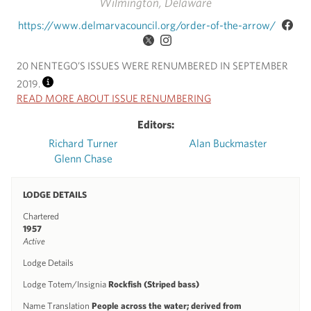
Wilmington, Delaware
https://www.delmarvacouncil.org/order-of-the-arrow/
20 NENTEGO’S ISSUES WERE RENUMBERED IN SEPTEMBER
2019.
INFO
READ MORE ABOUT ISSUE RENUMBERING
Editors:
Richard Turner
Alan Buckmaster
Glenn Chase
LODGE DETAILS
Chartered
1957
Active
Lodge Details
Lodge Totem/Insignia
Rockfish (Striped bass)
Name Translation
People across the water; derived from