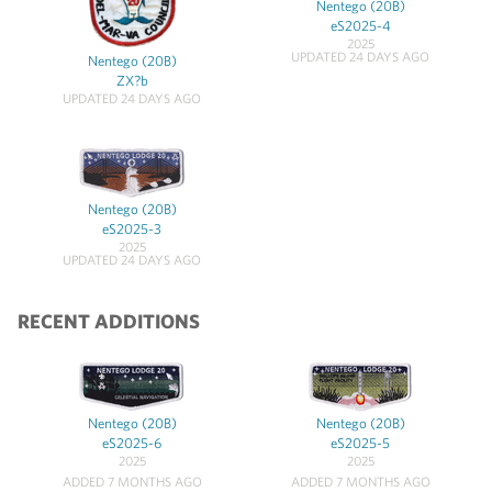
Nentego (20B)
eS2025-4
2025
UPDATED 24 DAYS AGO
Nentego (20B)
ZX?b
UPDATED 24 DAYS AGO
Nentego (20B)
eS2025-3
2025
UPDATED 24 DAYS AGO
RECENT ADDITIONS
Nentego (20B)
Nentego (20B)
eS2025-6
eS2025-5
2025
2025
ADDED 7 MONTHS AGO
ADDED 7 MONTHS AGO