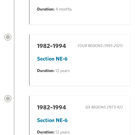
Duration:
4 months
1982–1994
FOUR REGIONS (1993-2021)
Section NE-6
Duration:
12 years
1982–1994
SIX REGIONS (1973-92)
Section NE-6
Duration:
12 years