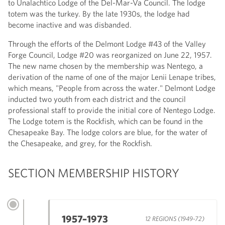
to Unalachtico Lodge of the Del-Mar-Va Council. The lodge
totem was the turkey. By the late 1930s, the lodge had
become inactive and was disbanded.
Through the efforts of the Delmont Lodge #43 of the Valley
Forge Council, Lodge #20 was reorganized on June 22, 1957.
The new name chosen by the membership was Nentego, a
derivation of the name of one of the major Lenii Lenape tribes,
which means, "People from across the water." Delmont Lodge
inducted two youth from each district and the council
professional staff to provide the initial core of Nentego Lodge.
The Lodge totem is the Rockfish, which can be found in the
Chesapeake Bay. The lodge colors are blue, for the water of
the Chesapeake, and grey, for the Rockfish.
SECTION MEMBERSHIP HISTORY
1957–1973
12 REGIONS (1949-72)