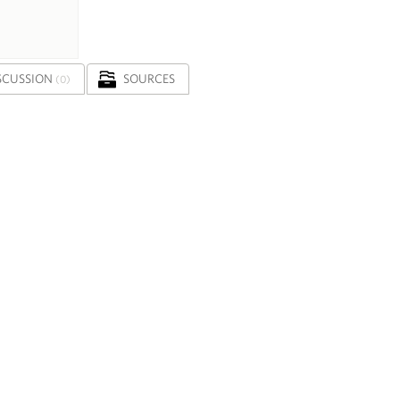
SCUSSION
SOURCES
(0)