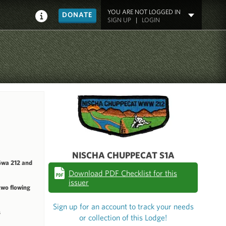
YOU ARE NOT LOGGED IN
DONATE
SIGN UP
|
LOGIN
NISCHA CHUPPECAT S1A
Gwa 212 and
Download PDF Checklist for this
issuer
two flowing
Sign up for an account to track your needs
s
or collection of this Lodge!