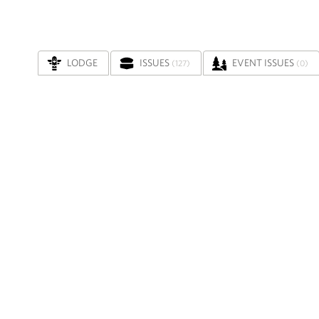
LODGE
ISSUES
EVENT ISSUES
(127)
(0)