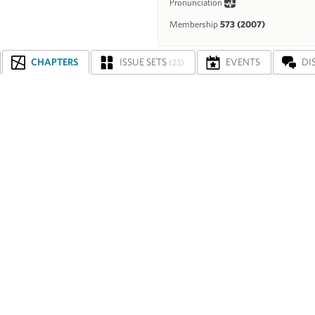
Pronunciation
Membership
573 (2007)
CHAPTERS
ISSUE SETS
EVENTS
DI
(23)