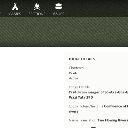
S
CAMPS
SECTIONS
ISSUES
LODGE DETAILS
Chartered
1974
Active
Lodge Details
1974: From merger of So-Aka-Gha-
Wazi Yata 290
Lodge Totem/Insignia
Confluence of 
rivers
Name Translation
Two Flowing River