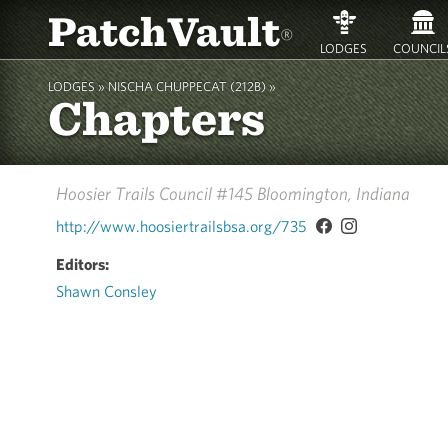
PatchVault
®
LODGES
COUNCIL
LODGES »
NISCHA CHUPPECAT (212B)
»
Chapters
Hoosier Trails Council #145
Bloomington, Indiana
http://www.hoosiertrailsbsa.org/735
Editors:
Shawn Consley