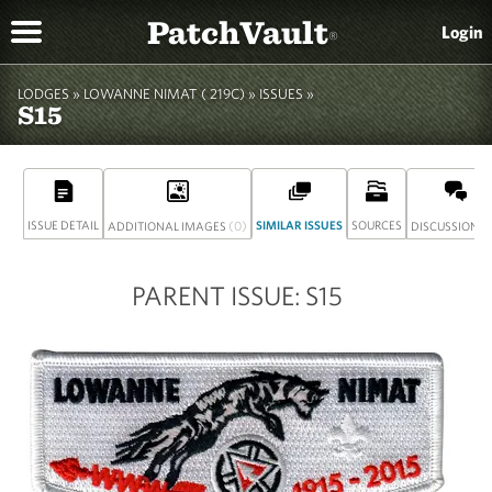
PatchVault
Login
®
LODGES »
LOWANNE NIMAT ( 219C)
» ISSUES »
S15
ISSUE DETAIL
(0)
SIMILAR ISSUES
SOURCES
(
ADDITIONAL IMAGES
DISCUSSION
PARENT ISSUE: S15