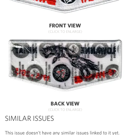
FRONT VIEW
(CLICK TO ENLARGE)
BACK VIEW
(CLICK TO ENLARGE)
SIMILAR ISSUES
This issue doesn't have any similar issues linked to it yet.