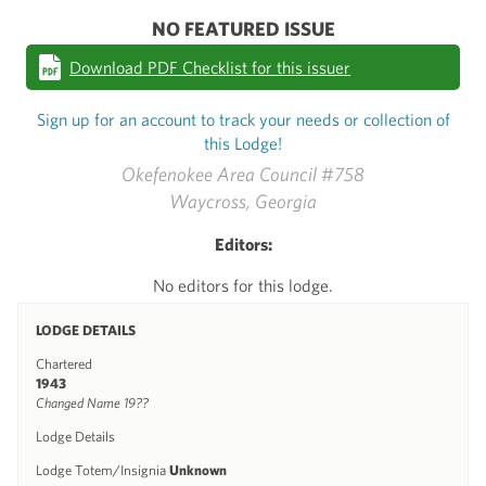
NO FEATURED ISSUE
Download PDF Checklist for this issuer
Sign up for an account to track your needs or collection of
this Lodge!
Okefenokee Area Council #758
Waycross, Georgia
Editors:
No editors for this lodge.
LODGE DETAILS
Chartered
1943
Changed Name 19??
Lodge Details
Lodge Totem/Insignia
Unknown