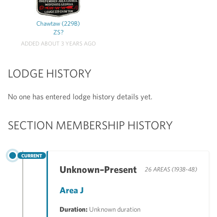
Chawtaw (229B)
ZS?
ADDED ABOUT 3 YEARS AGO
LODGE HISTORY
No one has entered lodge history details yet.
SECTION MEMBERSHIP HISTORY
CURRENT
Unknown–Present
26 AREAS (1938-48)
Area J
Duration:
Unknown duration