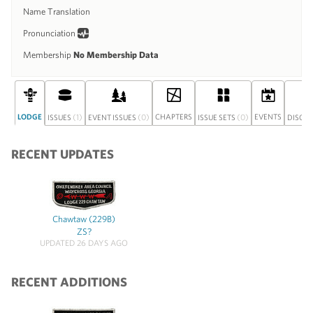
Name Translation
Pronunciation
Membership
No Membership Data
LODGE
(1)
(0)
CHAPTERS
(0)
EVENTS
ISSUES
EVENT ISSUES
ISSUE SETS
DISCU
RECENT UPDATES
Chawtaw (229B)
ZS?
UPDATED 26 DAYS AGO
RECENT ADDITIONS