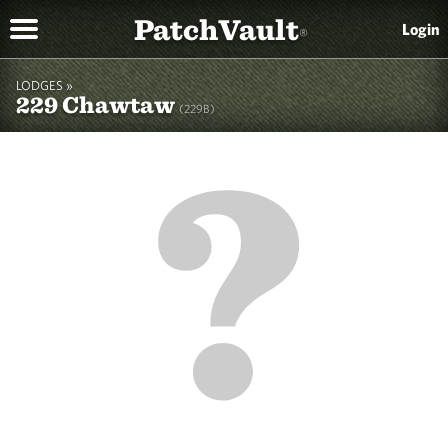
PatchVault
Login
®
LODGES »
229 Chawtaw
(229B)