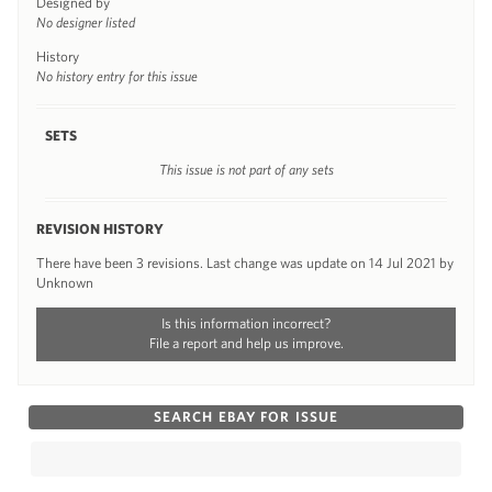
Designed by
No designer listed
History
No history entry for this issue
SETS
This issue is not part of any sets
REVISION HISTORY
There have been 3 revisions. Last change was update on 14 Jul 2021 by
Unknown
Is this information incorrect?
File a report and help us improve.
SEARCH EBAY FOR ISSUE