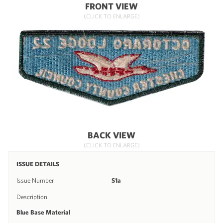
FRONT VIEW
(CLICK TO ENLARGE)
BACK VIEW
(CLICK TO ENLARGE)
ISSUE DETAILS
Issue Number
S1a
Description
Blue Base Material