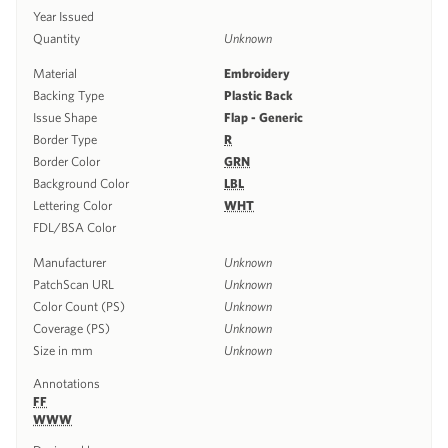
Year Issued
Quantity
Unknown
Material
Embroidery
Backing Type
Plastic Back
Issue Shape
Flap - Generic
Border Type
R
Border Color
GRN
Background Color
LBL
Lettering Color
WHT
FDL/BSA Color
Manufacturer
Unknown
PatchScan URL
Unknown
Color Count (PS)
Unknown
Coverage (PS)
Unknown
Size in mm
Unknown
Annotations
FF
WWW