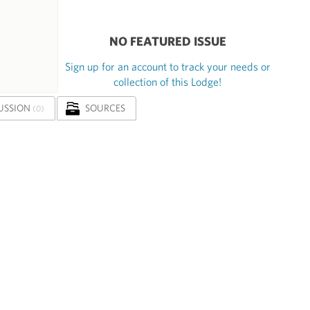
NO FEATURED ISSUE
Sign up for an account to track your needs or
collection of this Lodge!
USSION
SOURCES
(0)