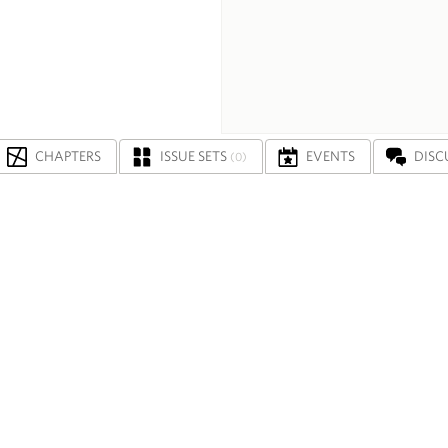
CHAPTERS
ISSUE SETS
EVENTS
DISC
(0)