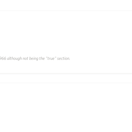
66 although not being the "true" section.