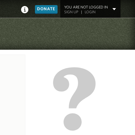
YOU ARE NOT LOGGED IN
DONATE
SIGN UP
|
LOGIN