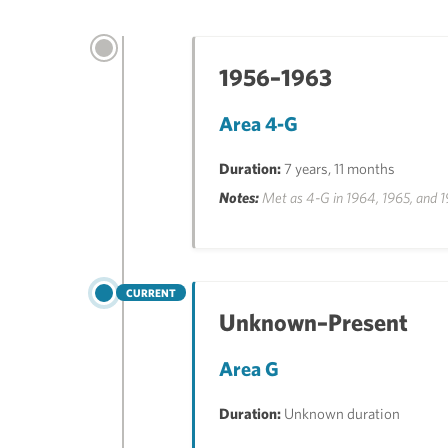
1956–1963
Area 4-G
Duration:
7 years, 11 months
Notes:
Met as 4-G in 1964, 1965, and 19
CURRENT
Unknown–Present
Area G
Duration:
Unknown duration