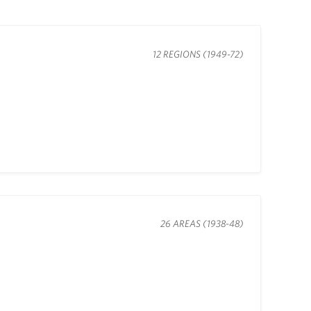
12 REGIONS (1949-72)
26 AREAS (1938-48)