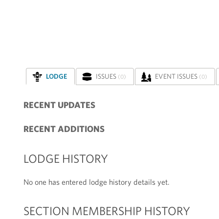
LODGE
ISSUES
EVENT ISSUES
(0)
(0)
RECENT UPDATES
RECENT ADDITIONS
LODGE HISTORY
No one has entered lodge history details yet.
SECTION MEMBERSHIP HISTORY