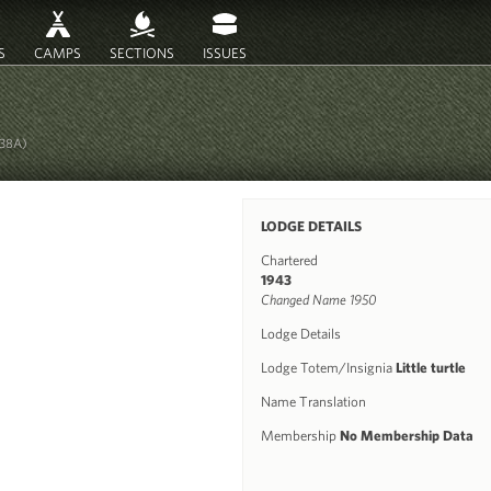
S
CAMPS
SECTIONS
ISSUES
238A)
LODGE DETAILS
Chartered
1943
Changed Name 1950
Lodge Details
Lodge Totem/Insignia
Little turtle
Name Translation
Membership
No Membership Data