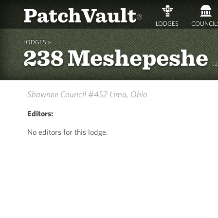
PatchVault
®
LODGES
COUNCIL
LODGES »
238 Meshepeshe
(
Shawnee Council #452
Lima, Ohio
Editors:
No editors for this lodge.