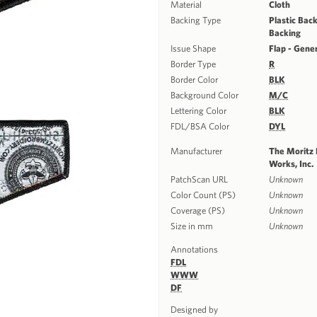
Material
Cloth
Backing Type
Plastic Back
Backing
Issue Shape
Flap - Gene
Border Type
R
Border Color
BLK
Background Color
M/C
Lettering Color
BLK
FDL/BSA Color
DYL
Manufacturer
The Moritz
Works, Inc.
PatchScan URL
Unknown
Color Count (PS)
Unknown
Coverage (PS)
Unknown
Size in mm
Unknown
Annotations
FDL
WWW
DF
Designed by