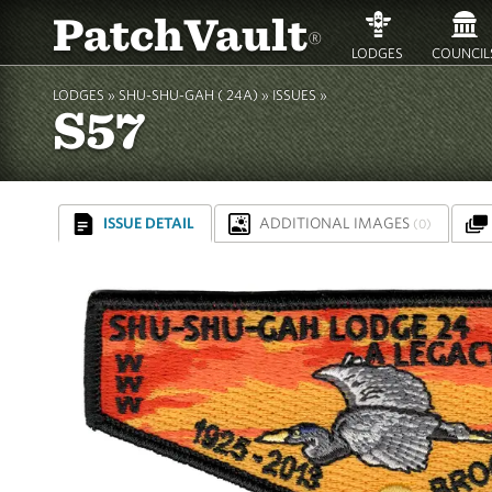
PatchVault
®
LODGES
COUNCIL
LODGES »
SHU-SHU-GAH ( 24A)
»
ISSUES »
S57
ISSUE DETAIL
ADDITIONAL IMAGES
(0)