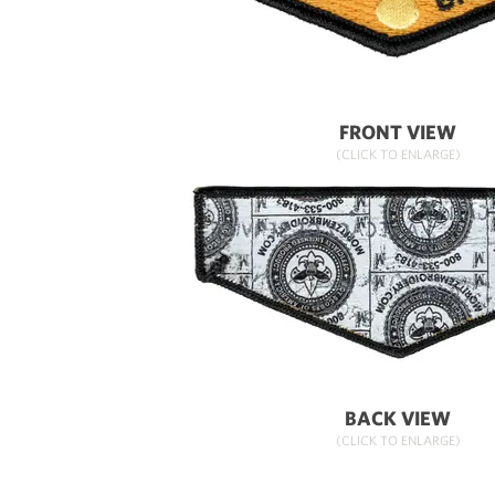
FRONT VIEW
(CLICK TO ENLARGE)
BACK VIEW
(CLICK TO ENLARGE)