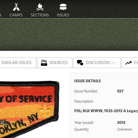
S
CAMPS
SECTIONS
ISSUES
SIMILAR ISSUES
SOURCES
DISCUSSION
C
(0)
ISSUE DETAILS
Issue Number
S57
Description
FDL; BLK WWW, 1925-2013 A Legacy
Year Issued
2013
Quantity
Unknown