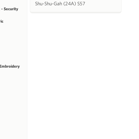
Shu-Shu-Gah (24A) S57
 - Security
ric
 Embroidery