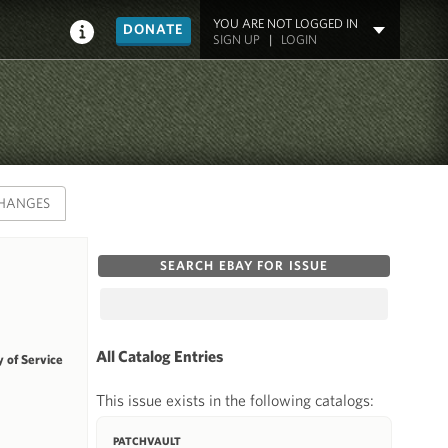
YOU ARE NOT LOGGED IN
DONATE
SIGN UP
|
LOGIN
HANGES
SEARCH EBAY FOR ISSUE
All Catalog Entries
 of Service
This issue exists in the following catalogs:
PATCHVAULT