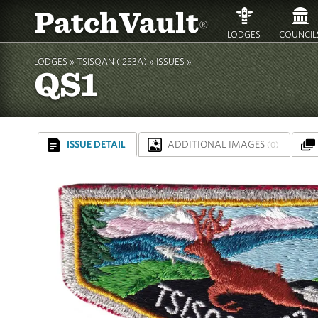
PatchVault
®
LODGES
COUNCIL
LODGES »
TSISQAN ( 253A)
»
ISSUES »
QS1
ISSUE DETAIL
ADDITIONAL IMAGES
(0)