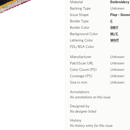
Material
Embroidery
Backing Type
Unknown
Issue Shape
Flap - Gene
Border Type
C
Border Color
SMY
Background Color
M/C
Lettering Color
WHT
FDL/BSA Color
Manufacturer
Unknown
PatchScan URL
Unknown
Color Count (PS)
Unknown
Coverage (PS)
Unknown
Size in mm
Unknown
Annotations
No annotations on this issue
Designed by
No designer listed
History
No history entry for this issue