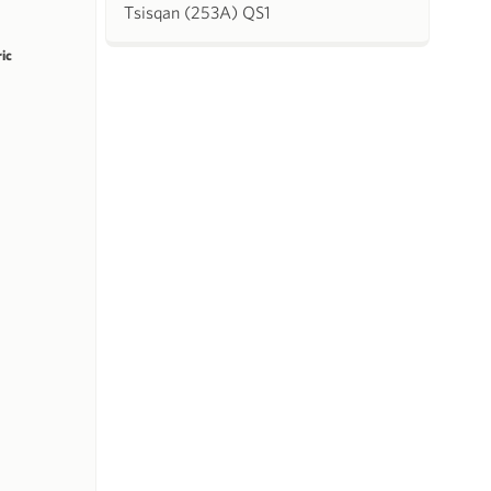
Tsisqan (253A) QS1
ric