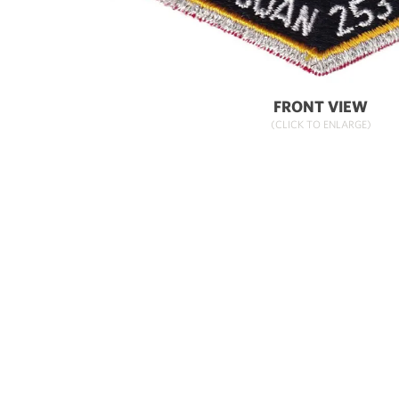
FRONT VIEW
(CLICK TO ENLARGE)