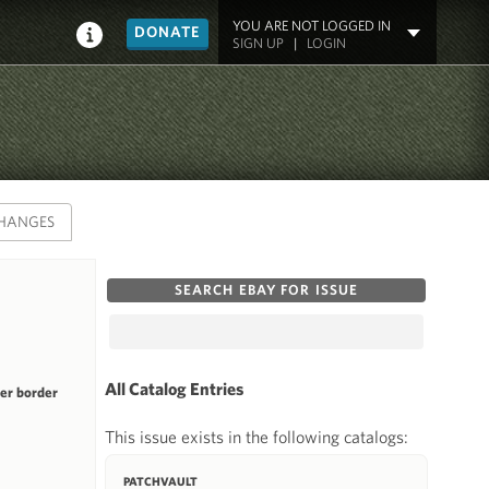
YOU ARE NOT LOGGED IN
DONATE
SIGN UP
|
LOGIN
HANGES
SEARCH EBAY FOR ISSUE
All Catalog Entries
ner border
This issue exists in the following catalogs:
PATCHVAULT