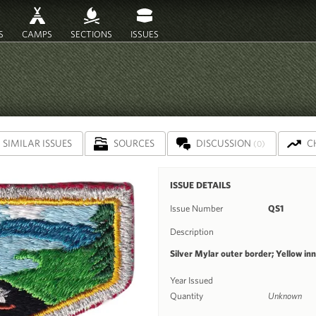
S
CAMPS
SECTIONS
ISSUES
SIMILAR ISSUES
SOURCES
DISCUSSION
C
(0)
ISSUE DETAILS
Issue Number
QS1
Description
Silver Mylar outer border; Yellow in
Year Issued
Quantity
Unknown