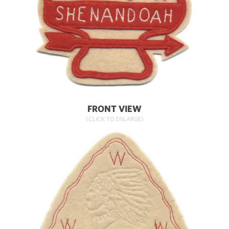
FRONT VIEW
(CLICK TO ENLARGE)