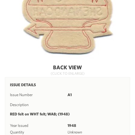
BACK VIEW
(CLICK TO ENLARGE)
ISSUE DETAILS
Issue Number
A1
Description
RED felt on WHT felt; WAB; (1948)
Year Issued
1948
Quantity
Unknown