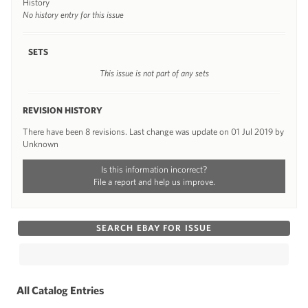
History
No history entry for this issue
SETS
This issue is not part of any sets
REVISION HISTORY
There have been 8 revisions. Last change was update on 01 Jul 2019 by
Unknown
Is this information incorrect?
File a report and help us improve.
SEARCH EBAY FOR ISSUE
All Catalog Entries