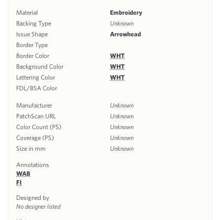
Material
Embroidery
Backing Type
Unknown
Issue Shape
Arrowhead
Border Type
Border Color
WHT
Background Color
WHT
Lettering Color
WHT
FDL/BSA Color
Manufacturer
Unknown
PatchScan URL
Unknown
Color Count (PS)
Unknown
Coverage (PS)
Unknown
Size in mm
Unknown
Annotations
WAB
FI
Designed by
No designer listed