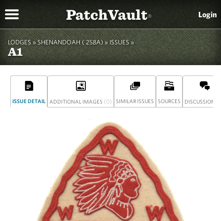
PatchVault
Login
®
LODGES »
SHENANDOAH ( 258A)
»
ISSUES »
A1
ISSUE DETAIL
(0)
SIMILAR ISSUES
SOURCES
(
ADDITIONAL IMAGES
DISCUSSION