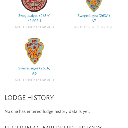
Swegedaigea (263A)
Swegedaigea (263A)
eR19??-1
A7
ADDED OVER 1 YEAR AGO
ADDED OVER 1 YEAR AGO
Swegedaigea (263A)
A6
ADDED OVER 1 YEAR AGO
LODGE HISTORY
No one has entered lodge history details yet.
SECTION MEMBERSHIP HISTORY