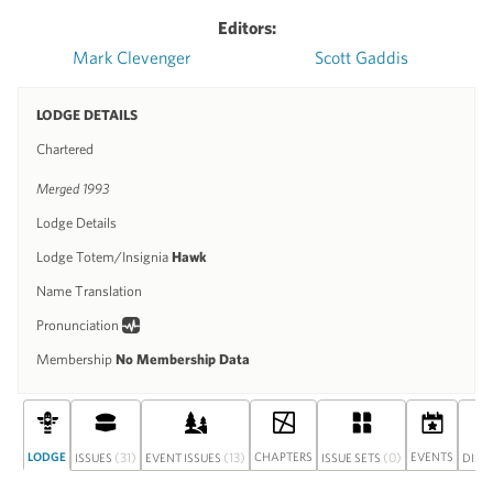
Editors:
Mark Clevenger
Scott Gaddis
LODGE DETAILS
Chartered
Merged 1993
Lodge Details
Lodge Totem/Insignia
Hawk
Name Translation
Pronunciation
Membership
No Membership Data
LODGE
(31)
(13)
CHAPTERS
(0)
EVENTS
ISSUES
EVENT ISSUES
ISSUE SETS
DISC