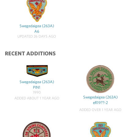
Swegedaigea (263A)
A6
UPDATED 26 DAYS AGO
RECENT ADDITIONS
Swegedaigea (263A)
PIN1
1990
Swegedaigea (263A)
ADDED ABOUT 1 YEAR AGO
eR19??-2
ADDED OVER 1 YEAR AGO