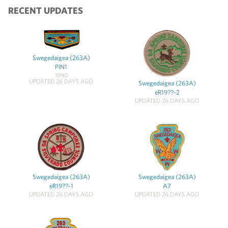
RECENT UPDATES
Swegedaigea (263A)
PIN1
1990
UPDATED 26 DAYS AGO
Swegedaigea (263A)
eR19??-2
UPDATED 26 DAYS AGO
Swegedaigea (263A)
Swegedaigea (263A)
eR19??-1
A7
UPDATED 26 DAYS AGO
UPDATED 26 DAYS AGO