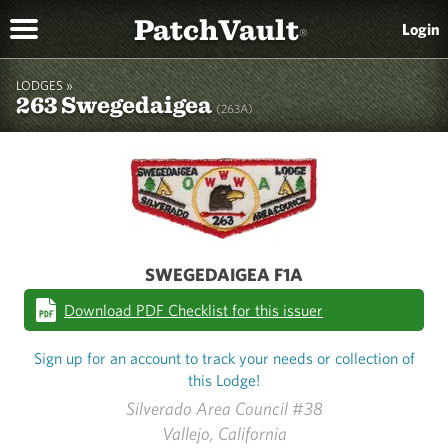
PatchVault
Login
®
LODGES »
263 Swegedaigea
(263A)
SWEGEDAIGEA F1A
Download PDF Checklist for this issuer
Sign up for an account to track your needs or collection of
this Lodge!
Silverado Area Council #38
Vallejo, California