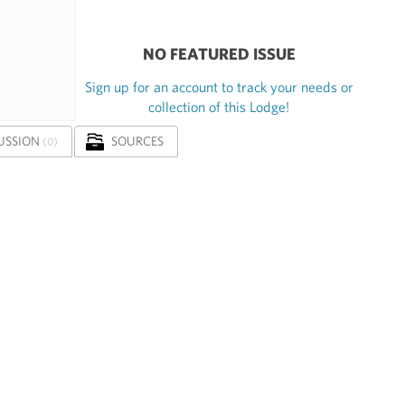
NO FEATURED ISSUE
Sign up for an account to track your needs or
collection of this Lodge!
USSION
SOURCES
(0)