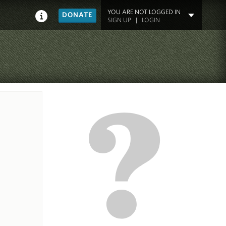
YOU ARE NOT LOGGED IN
DONATE
SIGN UP
|
LOGIN