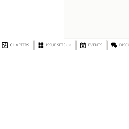
CHAPTERS
ISSUE SETS
EVENTS
DISC
(0)