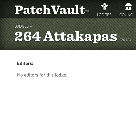
PatchVault
®
LODGES
COUNCIL
LODGES »
264 Attakapas
(264A)
Editors:
No editors for this lodge.