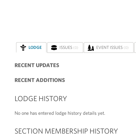
LODGE
ISSUES
EVENT ISSUES
(0)
(0)
RECENT UPDATES
RECENT ADDITIONS
LODGE HISTORY
No one has entered lodge history details yet.
SECTION MEMBERSHIP HISTORY