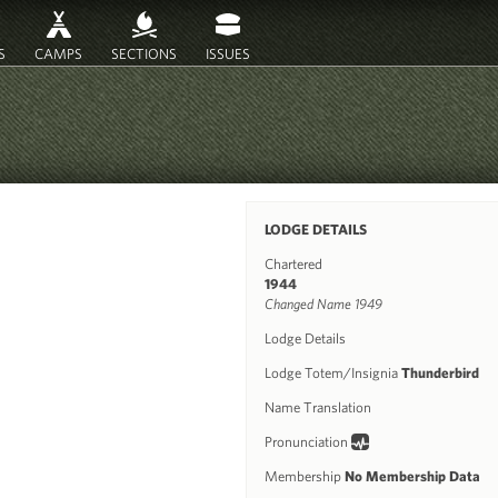
S
CAMPS
SECTIONS
ISSUES
LODGE DETAILS
Chartered
1944
Changed Name 1949
Lodge Details
Lodge Totem/Insignia
Thunderbird
Name Translation
Pronunciation
Membership
No Membership Data