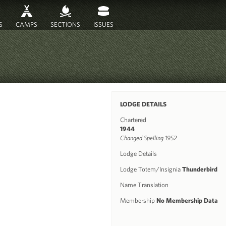
S
CAMPS
SECTIONS
ISSUES
LODGE DETAILS
Chartered
1944
Changed Spelling 1952
Lodge Details
Lodge Totem/Insignia
Thunderbird
Name Translation
Membership
No Membership Data