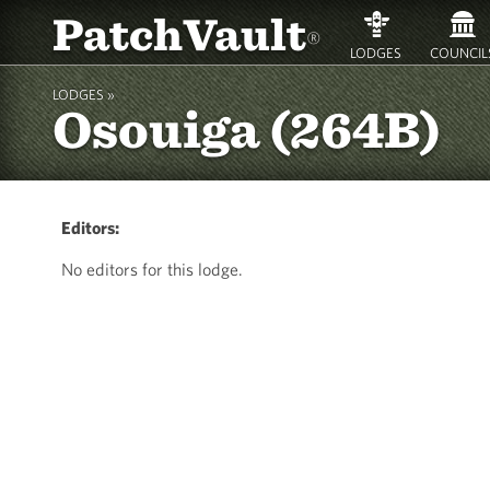
PatchVault
®
LODGES
COUNCIL
LODGES »
Osouiga (264B)
Editors:
No editors for this lodge.