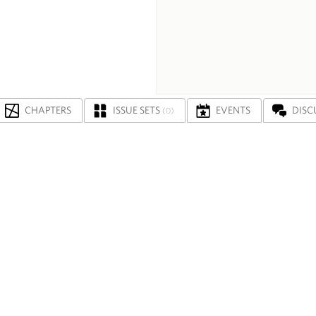
CHAPTERS
ISSUE SETS
EVENTS
DISC
(0)