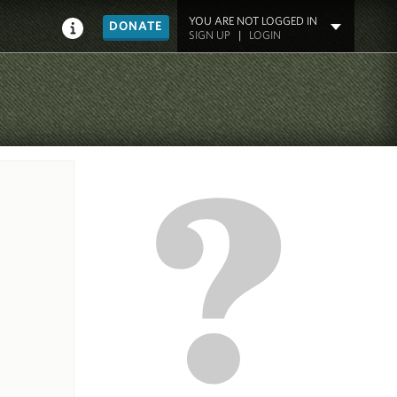
YOU ARE NOT LOGGED IN
DONATE
SIGN UP
|
LOGIN