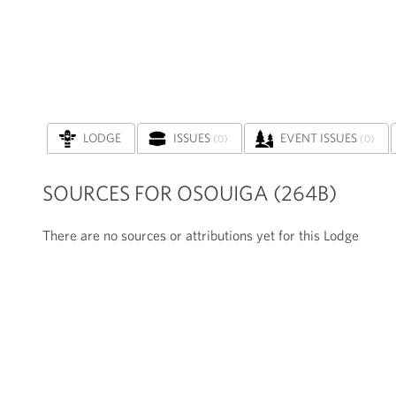
LODGE
ISSUES
EVENT ISSUES
(0)
(0)
SOURCES FOR OSOUIGA (264B)
There are no sources or attributions yet for this Lodge