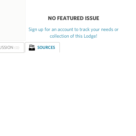
NO FEATURED ISSUE
Sign up for an account to track your needs or
collection of this Lodge!
USSION
SOURCES
(0)