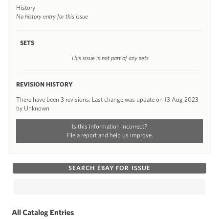
History
No history entry for this issue
SETS
This issue is not part of any sets
REVISION HISTORY
There have been 3 revisions. Last change was update on 13 Aug 2023
by Unknown
Is this information incorrect?
File a report and help us improve.
SEARCH EBAY FOR ISSUE
All Catalog Entries