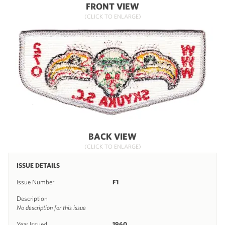
FRONT VIEW
(CLICK TO ENLARGE)
BACK VIEW
(CLICK TO ENLARGE)
ISSUE DETAILS
Issue Number
F1
Description
No description for this issue
Year Issued
1960