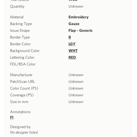
Quantity
Unknown
Material
Embroidery
Backing Type
Gauze
Issue Shape
Flap - Generic
Border Type
R
Border Color
LGY
Background Color
WHT
Lettering Color
RED
FDL/BSA Color
Manufacturer
Unknown
PatchScan URL
Unknown
Color Count (PS)
Unknown
Coverage (PS)
Unknown
Size in mm
Unknown
Annotations
FI
Designed by
No designer listed