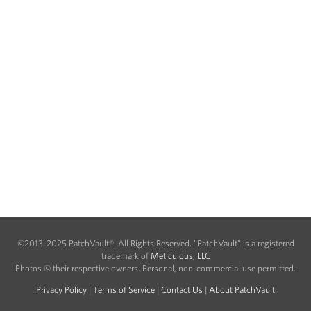
©2013-2025 PatchVault®. All Rights Reserved. "PatchVault" is a registered
trademark of
Meticulous, LLC
Photos © their respective owners. Personal, non-commercial use permitted.
Privacy Policy
|
Terms of Service
|
Contact Us
|
About PatchVault