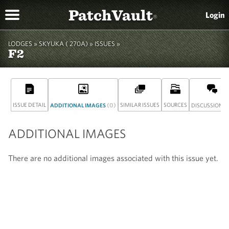
PatchVault
Login
®
LODGES »
SKYUKA ( 270A)
»
ISSUES »
F2
ISSUE DETAIL
(0)
SIMILAR ISSUES
SOURCES
(
ADDITIONAL IMAGES
DISCUSSION
ADDITIONAL IMAGES
There are no additional images associated with this issue yet.