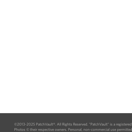
©2013-2025 PatchVault®. All Rights Reserved. "PatchVault" is a registere
Photos © their respective owners. Personal, non-commercial use permitted