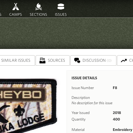
S
CAMPS
SECTIONS
ISSUES
SIMILAR ISSUES
SOURCES
DISCUSSION
C
(0)
ISSUE DETAILS
Issue Number
F8
Description
No description for this issue
Year Issued
2018
Quantity
400
Material
Embroidery