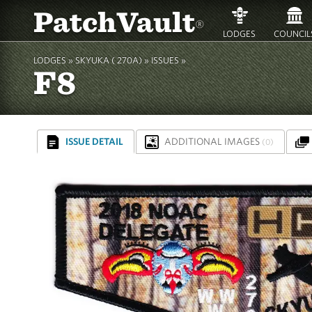
PatchVault
®
LODGES
COUNCIL
LODGES »
SKYUKA ( 270A)
»
ISSUES »
F8
ISSUE DETAIL
ADDITIONAL IMAGES
(0)