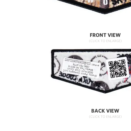
FRONT VIEW
(CLICK TO ENLARGE)
BACK VIEW
(CLICK TO ENLARGE)