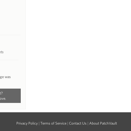
ets
nge was
t?
ove.
Privacy Policy
|
Terms of Service
|
Contact Us
|
About PatchVault