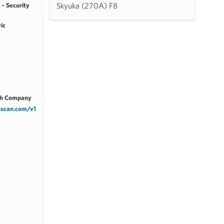
Skyuka (270A) F8
 - Security
ric
ch Company
chscan.com/v1/1M7BC