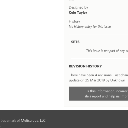
Designed by
Cole Taylor
History
No history entry for this issue
SETS
This issue is not part of any s
REVISION HISTORY
There have been 4 revisions. Last cha
update on 25 Mar 2019 by Unknown
Is this information incorrec
File a report and help us impr
d trademark of
Meticulous, LLC
.