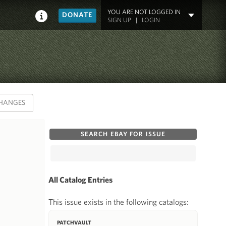
YOU ARE NOT LOGGED IN
DONATE
SIGN UP
|
LOGIN
HANGES
SEARCH EBAY FOR ISSUE
All Catalog Entries
This issue exists in the following catalogs:
PATCHVAULT