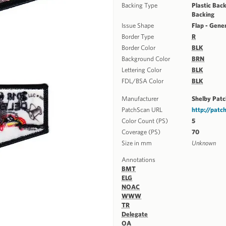
Backing Type
Plastic Back
Backing
Issue Shape
Flap - Gene
Border Type
R
Border Color
BLK
Background Color
BRN
Lettering Color
BLK
FDL/BSA Color
BLK
Manufacturer
Shelby Pat
PatchScan URL
http://pat
Color Count (PS)
5
Coverage (PS)
70
Size in mm
Unknown
Annotations
BMT
ELG
NOAC
WWW
TR
Delegate
OA