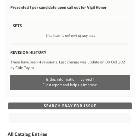
Presented 1 per candidate upon call out for Vigil Honor
SETS
This issue is not part of any sets
REVISION HISTORY
There have been 4 revisions. Last change was update on 09 Oct 2021
by Cole Taylor
Is this information incorrect?
File a report and help us improve.
SEARCH EBAY FOR ISSUE
All Catalog Entries