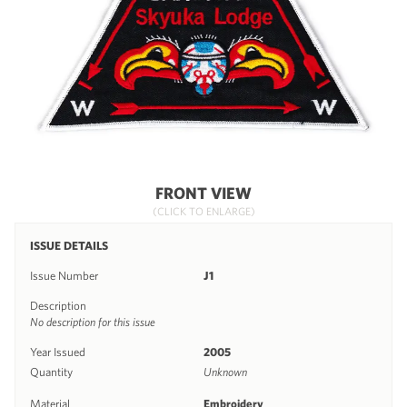
FRONT VIEW
(CLICK TO ENLARGE)
ISSUE DETAILS
Issue Number
J1
Description
No description for this issue
Year Issued
2005
Quantity
Unknown
Material
Embroidery