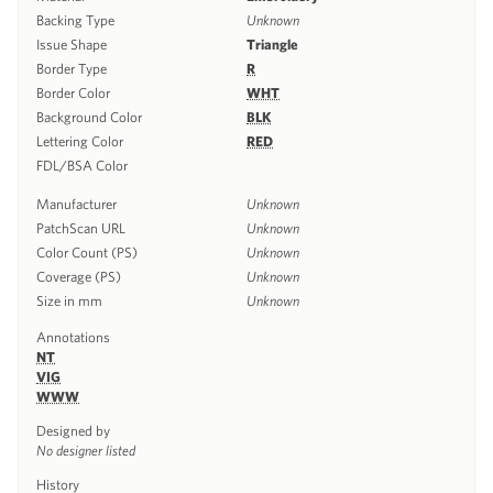
Backing Type
Unknown
Issue Shape
Triangle
Border Type
R
Border Color
WHT
Background Color
BLK
Lettering Color
RED
FDL/BSA Color
Manufacturer
Unknown
PatchScan URL
Unknown
Color Count (PS)
Unknown
Coverage (PS)
Unknown
Size in mm
Unknown
Annotations
NT
VIG
WWW
Designed by
No designer listed
History