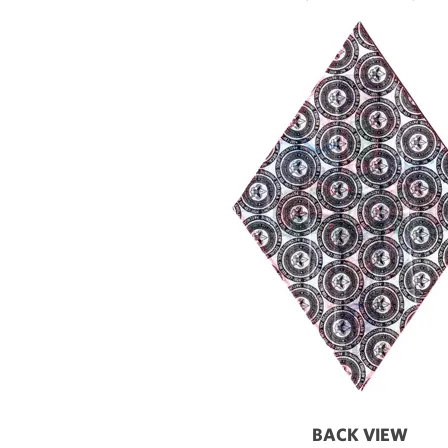
BACK VIEW