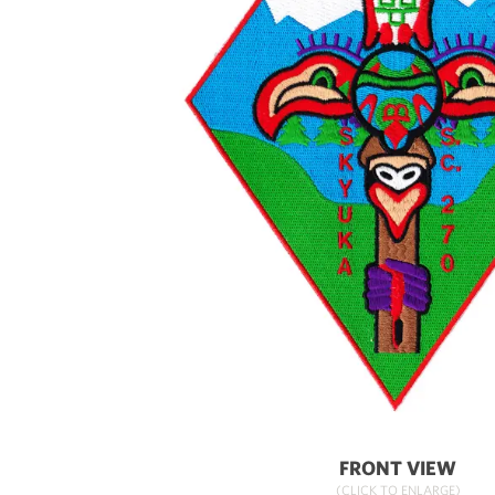
FRONT VIEW
(CLICK TO ENLARGE)