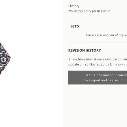
History
No history entry for this issue
SETS
This issue is not part of any s
REVISION HISTORY
There have been 4 revisions. Last cha
update on 23 Nov 2023 by Unknown
Is this information incorrec
File a report and help us impr