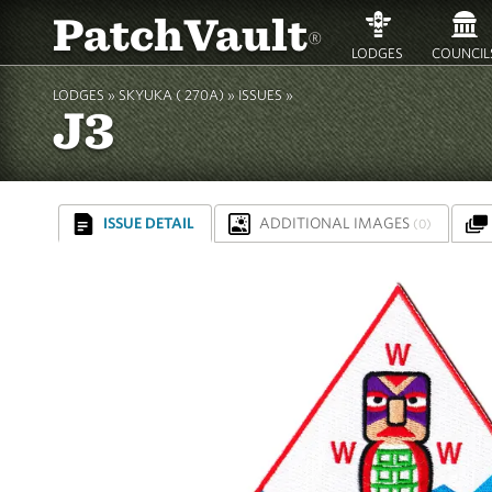
PatchVault
®
LODGES
COUNCIL
LODGES »
SKYUKA ( 270A)
»
ISSUES »
J3
ISSUE DETAIL
ADDITIONAL IMAGES
(0)