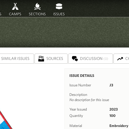
S
CAMPS
SECTIONS
ISSUES
SIMILAR ISSUES
SOURCES
DISCUSSION
C
(0)
ISSUE DETAILS
Issue Number
J3
Description
No description for this issue
Year Issued
2023
Quantity
100
Material
Embroidery