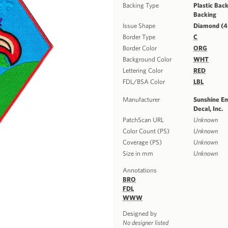
Backing Type
Plastic Back
Backing
Issue Shape
Diamond (4
Border Type
C
Border Color
ORG
Background Color
WHT
Lettering Color
RED
FDL/BSA Color
LBL
Manufacturer
Sunshine E
Decal, Inc.
PatchScan URL
Unknown
Color Count (PS)
Unknown
Coverage (PS)
Unknown
Size in mm
Unknown
Annotations
BRO
FDL
WWW
Designed by
No designer listed