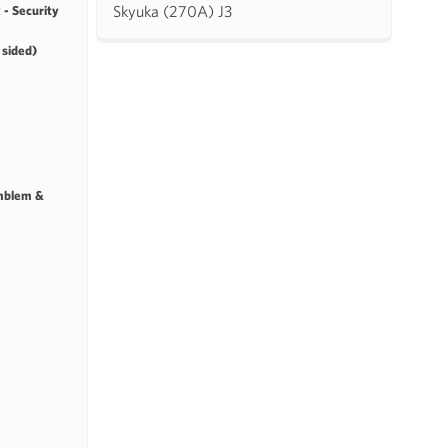
Skyuka (270A) J3
 - Security
 sided)
mblem &