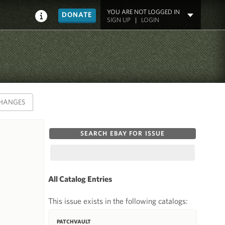
YOU ARE NOT LOGGED IN
DONATE
SIGN UP
|
LOGIN
HANGES
SEARCH EBAY FOR ISSUE
All Catalog Entries
This issue exists in the following catalogs:
PATCHVAULT