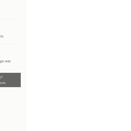
ets
nge was
t?
ove.