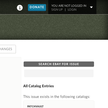
YOU ARE NOT LOGGED IN
DONATE
SIGN UP
|
LOGIN
HANGES
SEARCH EBAY FOR ISSUE
All Catalog Entries
This issue exists in the following catalogs:
PATCHVAULT