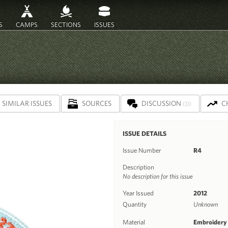
S
CAMPS
SECTIONS
ISSUES
SIMILAR ISSUES
SOURCES
DISCUSSION
C
(0)
ISSUE DETAILS
Issue Number
R4
Description
No description for this issue
Year Issued
2012
Quantity
Unknown
Material
Embroidery