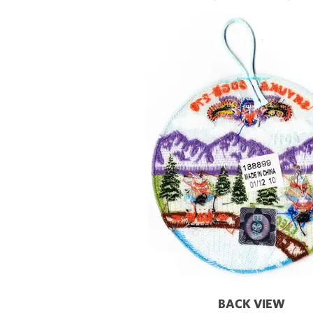
BACK VIEW