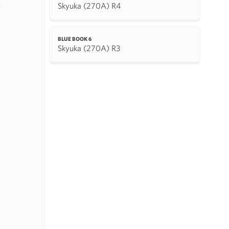
Skyuka (270A) R4
k
BLUE BOOK 6
Skyuka (270A) R3