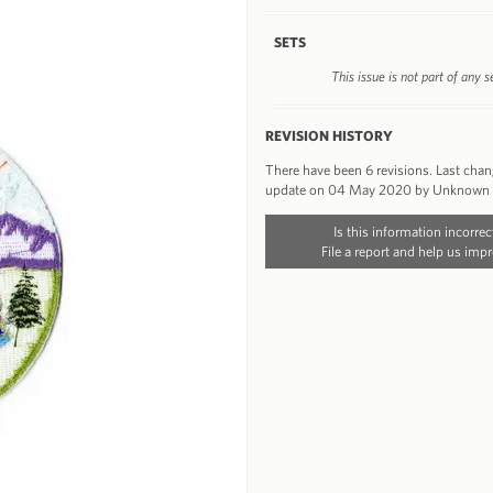
SETS
This issue is not part of any s
REVISION HISTORY
There have been 6 revisions. Last cha
update on 04 May 2020 by Unknown
Is this information incorrec
File a report and help us impr