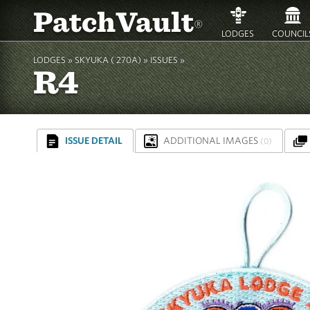
PatchVault
®
LODGES
COUNCIL
LODGES »
SKYUKA ( 270A)
»
ISSUES »
R4
ISSUE DETAIL
ADDITIONAL IMAGES
(0)