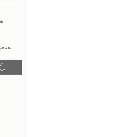
ets
nge was
t?
ove.