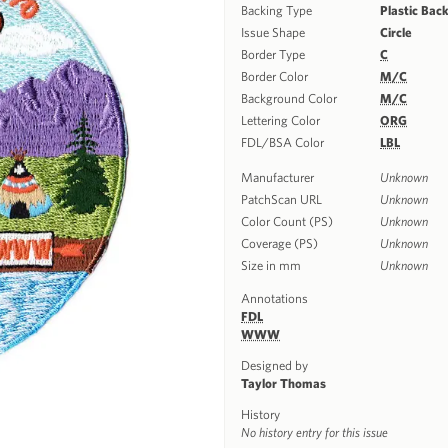
Backing Type
Plastic Bac
Issue Shape
Circle
Border Type
C
Border Color
M/C
Background Color
M/C
Lettering Color
ORG
FDL/BSA Color
LBL
Manufacturer
Unknown
PatchScan URL
Unknown
Color Count (PS)
Unknown
Coverage (PS)
Unknown
Size in mm
Unknown
Annotations
FDL
WWW
Designed by
Taylor Thomas
History
No history entry for this issue