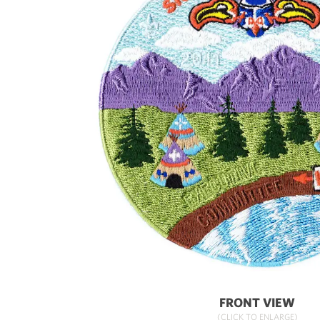
FRONT VIEW
(CLICK TO ENLARGE)