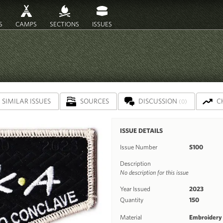
S
CAMPS
SECTIONS
ISSUES
SIMILAR ISSUES
SOURCES
DISCUSSION
C
(0)
ISSUE DETAILS
Issue Number
S100
Description
No description for this issue
Year Issued
2023
Quantity
150
Material
Embroidery