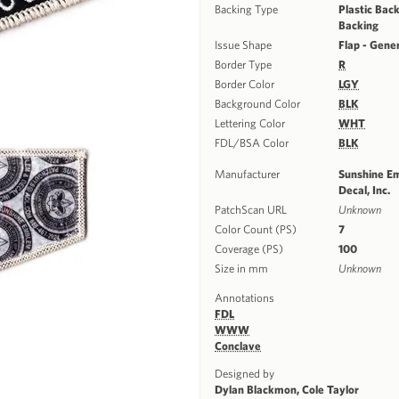
Backing Type
Plastic Back
Backing
Issue Shape
Flap - Gene
Border Type
R
Border Color
LGY
Background Color
BLK
Lettering Color
WHT
FDL/BSA Color
BLK
Manufacturer
Sunshine E
Decal, Inc.
PatchScan URL
Unknown
Color Count (PS)
7
Coverage (PS)
100
Size in mm
Unknown
Annotations
FDL
WWW
Conclave
Designed by
Dylan Blackmon, Cole Taylor