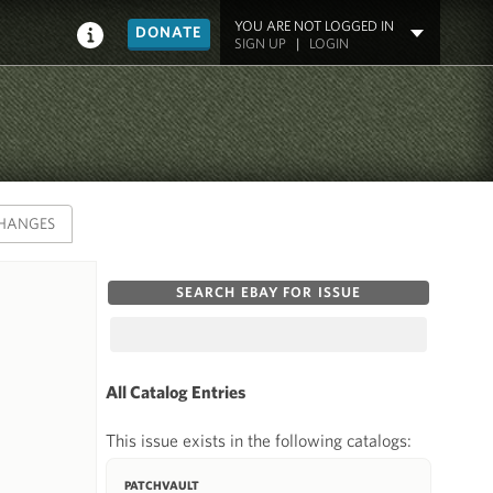
YOU ARE NOT LOGGED IN
DONATE
SIGN UP
|
LOGIN
HANGES
SEARCH EBAY FOR ISSUE
All Catalog Entries
This issue exists in the following catalogs:
PATCHVAULT