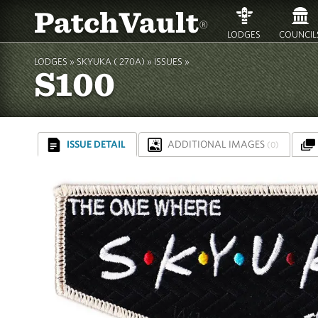
PatchVault
®
LODGES
COUNCIL
LODGES »
SKYUKA ( 270A)
»
ISSUES »
S100
ISSUE DETAIL
ADDITIONAL IMAGES
(0)