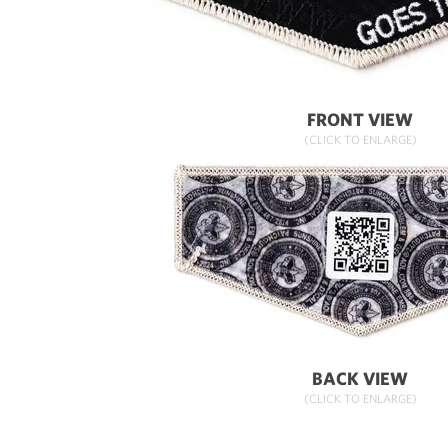
FRONT VIEW
(CLICK TO ENLARGE)
BACK VIEW
(CLICK TO ENLARGE)