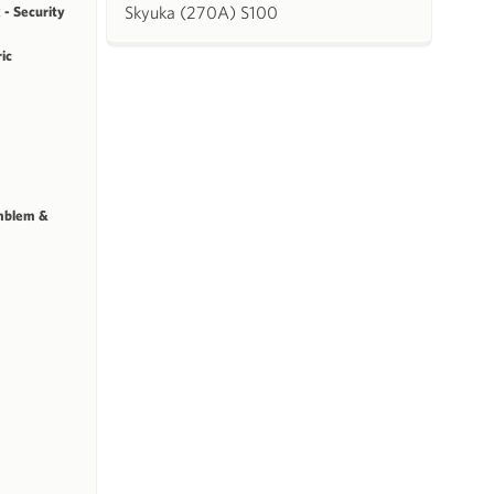
Skyuka (270A) S100
 - Security
ric
mblem &