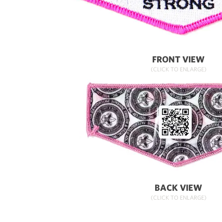
FRONT VIEW
(CLICK TO ENLARGE)
BACK VIEW
(CLICK TO ENLARGE)