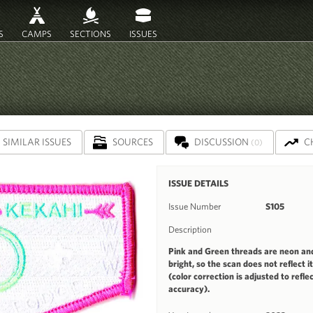
S
CAMPS
SECTIONS
ISSUES
SIMILAR ISSUES
SOURCES
DISCUSSION
C
(0)
ISSUE DETAILS
Issue Number
S105
Description
Pink and Green threads are neon an
bright, so the scan does not reflect i
(color correction is adjusted to refle
accuracy).