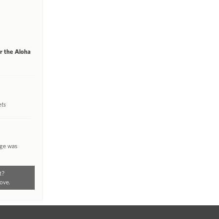
or the Aloha
ets
nge was
t?
ove.