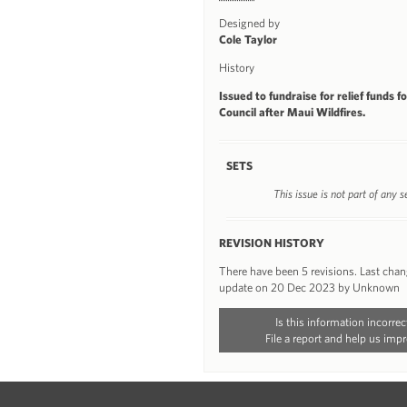
Designed by
Cole Taylor
History
Issued to fundraise for relief funds f
Council after Maui Wildfires.
SETS
This issue is not part of any s
REVISION HISTORY
There have been 5 revisions. Last cha
update on 20 Dec 2023 by Unknown
Is this information incorrec
File a report and help us impr