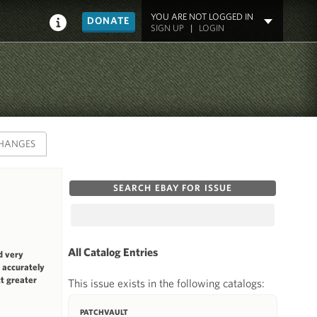
YOU ARE NOT LOGGED IN
DONATE
SIGN UP
|
LOGIN
HANGES
SEARCH EBAY FOR ISSUE
All Catalog Entries
d very
t accurately
ct greater
This issue exists in the following catalogs:
PATCHVAULT