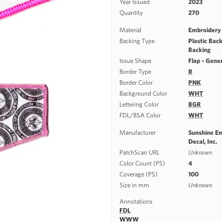
Year Issued
2023
Quantity
270
Material
Embroidery
Backing Type
Plastic Back
Backing
Issue Shape
Flap - Gene
Border Type
R
Border Color
PNK
Background Color
WHT
Lettering Color
BGR
FDL/BSA Color
WHT
Manufacturer
Sunshine E
Decal, Inc.
PatchScan URL
Unknown
Color Count (PS)
4
Coverage (PS)
100
Size in mm
Unknown
Annotations
FDL
WWW