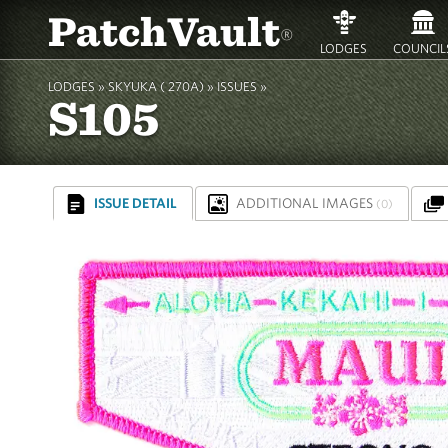
PatchVault
®
LODGES
COUNCIL
LODGES »
SKYUKA ( 270A)
»
ISSUES »
S105
ISSUE DETAIL
ADDITIONAL IMAGES
(0)