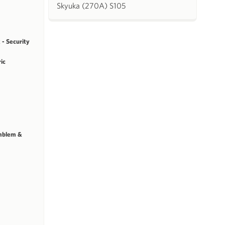
Skyuka (270A) S105
 - Security
ric
mblem &