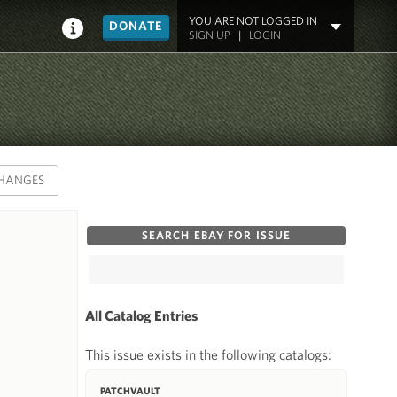
YOU ARE NOT LOGGED IN
DONATE
SIGN UP
|
LOGIN
HANGES
SEARCH EBAY FOR ISSUE
All Catalog Entries
This issue exists in the following catalogs:
PATCHVAULT