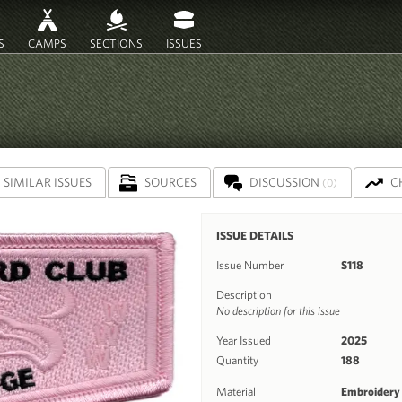
S
CAMPS
SECTIONS
ISSUES
SIMILAR ISSUES
SOURCES
DISCUSSION
C
(0)
ISSUE DETAILS
Issue Number
S118
Description
No description for this issue
Year Issued
2025
Quantity
188
Material
Embroidery