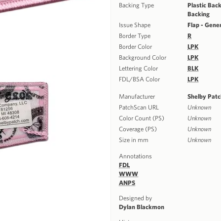
Backing Type
Plastic Back
Backing
Issue Shape
Flap - Gene
Border Type
R
Border Color
LPK
Background Color
LPK
Lettering Color
BLK
FDL/BSA Color
LPK
Manufacturer
Shelby Pat
PatchScan URL
Unknown
Color Count (PS)
Unknown
Coverage (PS)
Unknown
Size in mm
Unknown
Annotations
FDL
WWW
ANPS
Designed by
Dylan Blackmon