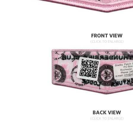
FRONT VIEW
(CLICK TO ENLARGE)
BACK VIEW
(CLICK TO ENLARGE)