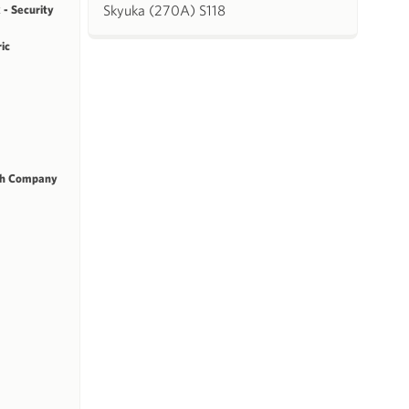
Skyuka (270A) S118
 - Security
ric
ch Company