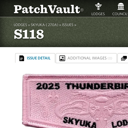
PatchVault
®
LODGES
COUNCIL
LODGES »
SKYUKA ( 270A)
»
ISSUES »
S118
ISSUE DETAIL
ADDITIONAL IMAGES
(0)