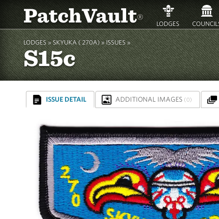
PatchVault
®
LODGES
COUNCIL
LODGES »
SKYUKA ( 270A)
»
ISSUES »
S15c
ISSUE DETAIL
ADDITIONAL IMAGES
(0)