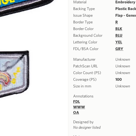
Material
Embroidery
Backing Type
Plastic Bac
Issue Shape
Flap - Gene
Border Type
R
Border Color
BLK
Background Color
BLU
Lettering Color
YEL
FDL/BSA Color
GRY
Manufacturer
Unknown
PatchScan URL
Unknown
Color Count (PS)
Unknown
Coverage (PS)
100
Size in mm
Unknown
Annotations
FDL
WWW
OA
Designed by
No designer listed