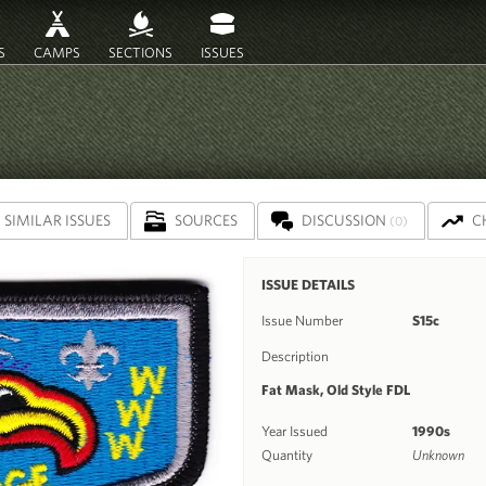
S
CAMPS
SECTIONS
ISSUES
SIMILAR ISSUES
SOURCES
DISCUSSION
C
(0)
ISSUE DETAILS
Issue Number
S15c
Description
Fat Mask, Old Style FDL
Year Issued
1990s
Quantity
Unknown