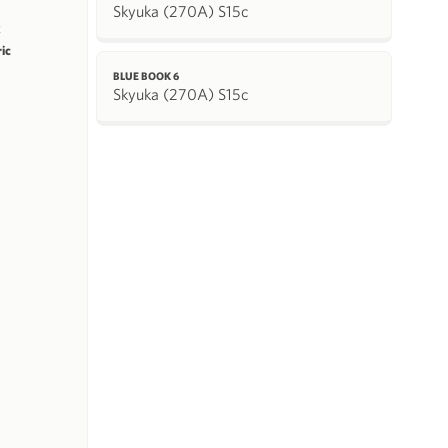
Skyuka (270A) S15c
k
ric
BLUE BOOK 6
Skyuka (270A) S15c