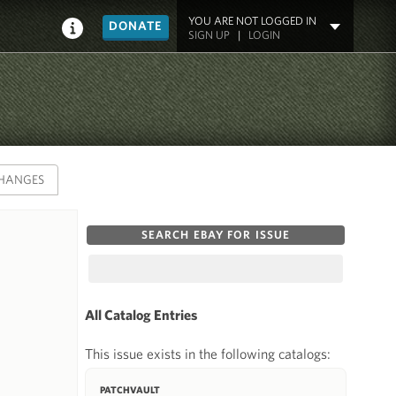
YOU ARE NOT LOGGED IN
DONATE
SIGN UP
|
LOGIN
HANGES
SEARCH EBAY FOR ISSUE
All Catalog Entries
This issue exists in the following catalogs:
PATCHVAULT