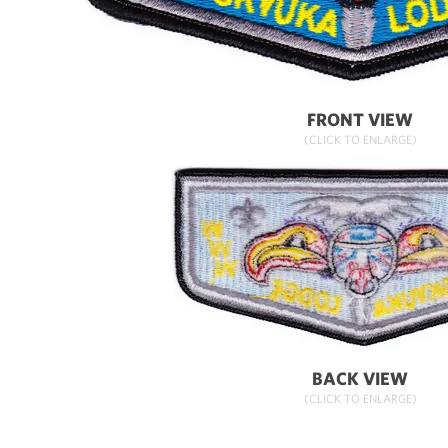
FRONT VIEW
(CLICK TO ENLARGE)
BACK VIEW
(CLICK TO ENLARGE)