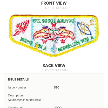
FRONT VIEW
(CLICK TO ENLARGE)
BACK VIEW
(CLICK TO ENLARGE)
ISSUE DETAILS
Issue Number
S20
Description
No description for this issue
Year Issued
2000