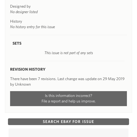
Designed by
No designer listed
History
No history entry for this issue
SETS
This issue is not part of any sets
REVISION HISTORY
There have been 7 revisions. Last change was update on 29 May 2019
by Unknown
Is this information incorrect?
File a report and help us improve.
SEARCH EBAY FOR ISSUE