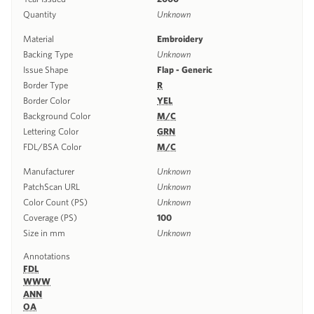
Quantity
Unknown
Material
Embroidery
Backing Type
Unknown
Issue Shape
Flap - Generic
Border Type
R
Border Color
YEL
Background Color
M/C
Lettering Color
GRN
FDL/BSA Color
M/C
Manufacturer
Unknown
PatchScan URL
Unknown
Color Count (PS)
Unknown
Coverage (PS)
100
Size in mm
Unknown
Annotations
FDL
WWW
ANN
OA