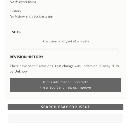
No designer listed
History
No history entry for this issue
SETS
This issue is not part of any sets
REVISION HISTORY
There have been 5 revisions. Last change was update on 29 May 2019
by Unknown
Is this information incorrect?
File a report and help us improve.
SEARCH EBAY FOR ISSUE