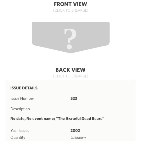
FRONT VIEW
(CLICK TO ENLARGE)
BACK VIEW
(CLICK TO ENLARGE)
ISSUE DETAILS
Issue Number
S23
Description
No date, No event name; "The Grateful Dead Bears"
Year Issued
2002
Quantity
Unknown