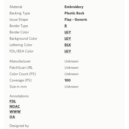
Material
Embroidery
Backing Type
Plastic Back
Issue Shape
Flap - Generic
Border Type
R
Border Color
LGY
Background Color
LGY
Lettering Color
BLK
FDL/BSA Color
LGY
Manufacturer
Unknown
PatchScan URL
Unknown
Color Count (PS)
Unknown
Coverage (PS)
100
Size in mm
Unknown
Annotations
FDL
NOAC
WWW
OA
Designed by