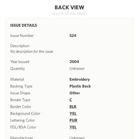
BACK VIEW
(CLICK TO ENLARGE)
ISSUE DETAILS
Issue Number
S24
Description
No description for this issue
Year Issued
2004
Quantity
Unknown
Material
Embroidery
Backing Type
Plastic Back
Issue Shape
Other
Border Type
C
Border Color
BLK
Background Color
YEL
Lettering Color
PUR
FDL/BSA Color
YEL
Manufacturer
Unknown