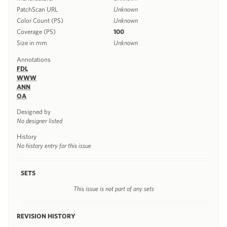
PatchScan URL
Unknown
Color Count (PS)
Unknown
Coverage (PS)
100
Size in mm
Unknown
Annotations
FDL
WWW
ANN
OA
Designed by
No designer listed
History
No history entry for this issue
SETS
This issue is not part of any sets
REVISION HISTORY