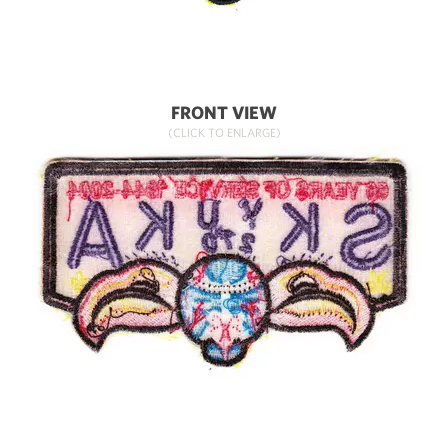
FRONT VIEW
(CLICK TO ENLARGE)