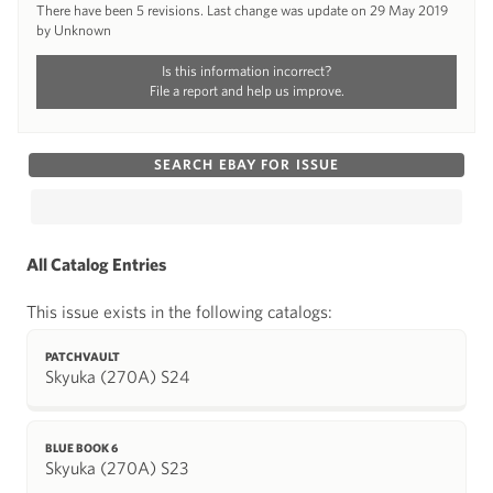
There have been 5 revisions. Last change was update on 29 May 2019
by Unknown
Is this information incorrect?
File a report and help us improve.
SEARCH EBAY FOR ISSUE
All Catalog Entries
This issue exists in the following catalogs:
PATCHVAULT
Skyuka (270A) S24
BLUE BOOK 6
Skyuka (270A) S23