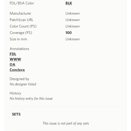
FDL/BSA Color
BLK
Manufacturer
Unknown
PatchScan URL
Unknown
Color Count (PS)
Unknown
Coverage (PS)
100
Size in mm
Unknown
Annotations
FDL
WWW
OA
Conclave
Designed by
No designer listed
History
No history entry for this issue
SETS
This issue is not part of any sets