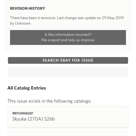
REVISION HISTORY
There have been 6 revisions. Last change was update on 29 May 2019
by Unknown
Is this information incorrect?
File a report and help us improve.
SEARCH EBAY FOR ISSUE
All Catalog Entries
This issue exists in the following catalogs:
PATCHVAULT
Skyuka (270A) S26b