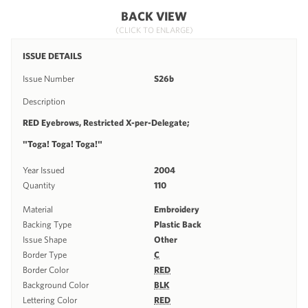
BACK VIEW
(CLICK TO ENLARGE)
ISSUE DETAILS
Issue Number
S26b
Description
RED Eyebrows, Restricted X-per-Delegate;
"Toga! Toga! Toga!"
Year Issued
2004
Quantity
110
Material
Embroidery
Backing Type
Plastic Back
Issue Shape
Other
Border Type
C
Border Color
RED
Background Color
BLK
Lettering Color
RED