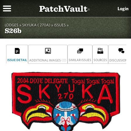
PatchVault
Login
®
LODGES »
SKYUKA ( 270A)
»
ISSUES »
S26b
ISSUE DETAIL
(0)
SIMILAR ISSUES
SOURCES
(
ADDITIONAL IMAGES
DISCUSSION