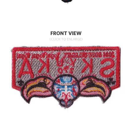
FRONT VIEW
(CLICK TO ENLARGE)