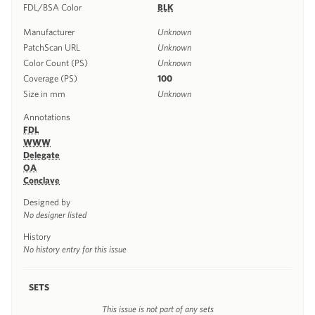
FDL/BSA Color
BLK
Manufacturer
Unknown
PatchScan URL
Unknown
Color Count (PS)
Unknown
Coverage (PS)
100
Size in mm
Unknown
Annotations
FDL
WWW
Delegate
OA
Conclave
Designed by
No designer listed
History
No history entry for this issue
SETS
This issue is not part of any sets