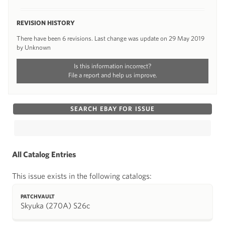
REVISION HISTORY
There have been 6 revisions. Last change was update on 29 May 2019
by Unknown
Is this information incorrect?
File a report and help us improve.
SEARCH EBAY FOR ISSUE
All Catalog Entries
This issue exists in the following catalogs:
PATCHVAULT
Skyuka (270A) S26c