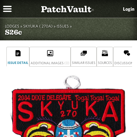
PatchVault
Login
®
LODGES »
SKYUKA ( 270A)
»
ISSUES »
S26c
ISSUE DETAIL
(0)
SIMILAR ISSUES
SOURCES
(
ADDITIONAL IMAGES
DISCUSSION