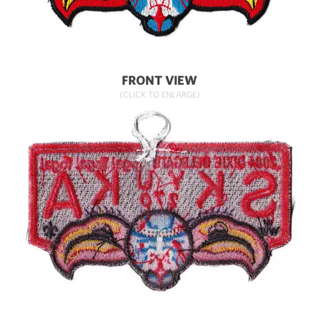
FRONT VIEW
(CLICK TO ENLARGE)