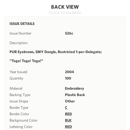
BACK VIEW
(CLICK TO ENLARGE)
ISSUE DETAILS
Issue Number
S26c
Description
PUR Eyebrows, SMY Dangle, Restricted 1-per-Delegate;
"Toga! Toga! Toga!"
Year Issued
2004
Quantity
100
Material
Embroidery
Backing Type
Plastic Back
Issue Shape
Other
Border Type
C
Border Color
RED
Background Color
BLK
Lettering Color
RED