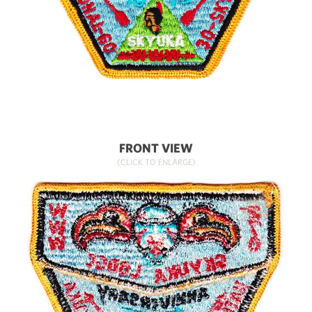
FRONT VIEW
(CLICK TO ENLARGE)