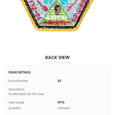
BACK VIEW
(CLICK TO ENLARGE)
ISSUE DETAILS
Issue Number
S3
Description
No description for this issue
Year Issued
1975
Quantity
Unknown