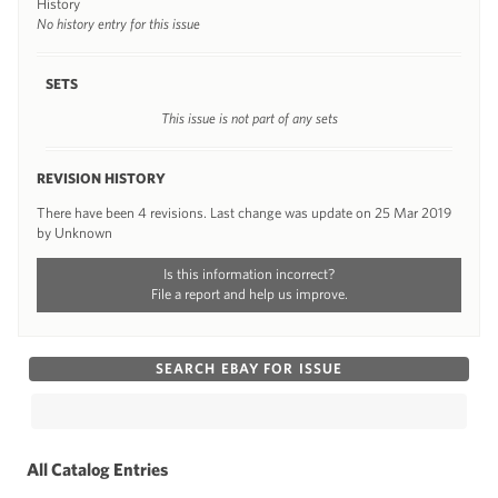
History
No history entry for this issue
SETS
This issue is not part of any sets
REVISION HISTORY
There have been 4 revisions. Last change was update on 25 Mar 2019
by Unknown
Is this information incorrect?
File a report and help us improve.
SEARCH EBAY FOR ISSUE
All Catalog Entries