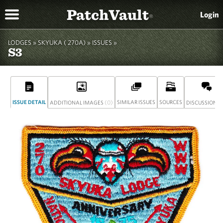
PatchVault
Login
®
LODGES »
SKYUKA ( 270A)
»
ISSUES »
S3
ISSUE DETAIL
(0)
SIMILAR ISSUES
SOURCES
(
ADDITIONAL IMAGES
DISCUSSION