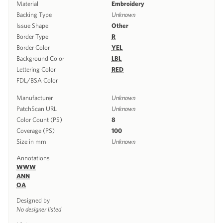
Material
Embroidery
Backing Type
Unknown
Issue Shape
Other
Border Type
R
Border Color
YEL
Background Color
LBL
Lettering Color
RED
FDL/BSA Color
Manufacturer
Unknown
PatchScan URL
Unknown
Color Count (PS)
8
Coverage (PS)
100
Size in mm
Unknown
Annotations
WWW
ANN
OA
Designed by
No designer listed