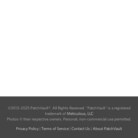
©2013-2025 PatchVault®. All Rights Reserved. "PatchVault" is a registered
trademark of
Meticulous, LLC
Photos © their respective owners. Personal, non-commercial use permitted.
Privacy Policy
|
Terms of Service
|
Contact Us
|
About PatchVault