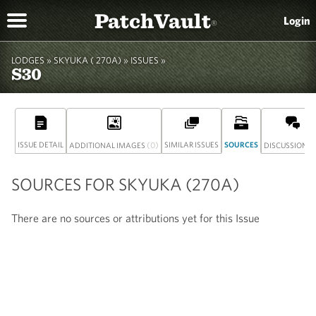
PatchVault
Login
®
LODGES »
SKYUKA ( 270A)
» ISSUES »
S30
ISSUE DETAIL
(0)
SIMILAR ISSUES
SOURCES
(
ADDITIONAL IMAGES
DISCUSSION
SOURCES FOR SKYUKA (270A)
There are no sources or attributions yet for this Issue