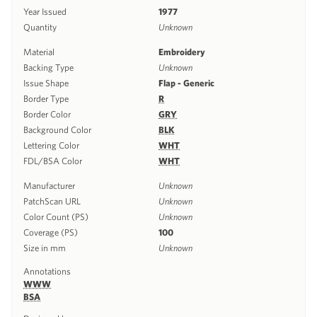
Year Issued
1977
Quantity
Unknown
Material
Embroidery
Backing Type
Unknown
Issue Shape
Flap - Generic
Border Type
R
Border Color
GRY
Background Color
BLK
Lettering Color
WHT
FDL/BSA Color
WHT
Manufacturer
Unknown
PatchScan URL
Unknown
Color Count (PS)
Unknown
Coverage (PS)
100
Size in mm
Unknown
Annotations
WWW
BSA