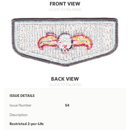
FRONT VIEW
(CLICK TO ENLARGE)
BACK VIEW
(CLICK TO ENLARGE)
ISSUE DETAILS
Issue Number
S4
Description
Restricted 2-per-Life