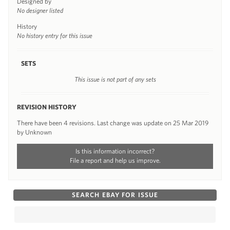
Designed by
No designer listed
History
No history entry for this issue
SETS
This issue is not part of any sets
REVISION HISTORY
There have been 4 revisions. Last change was update on 25 Mar 2019
by Unknown
Is this information incorrect?
File a report and help us improve.
SEARCH EBAY FOR ISSUE