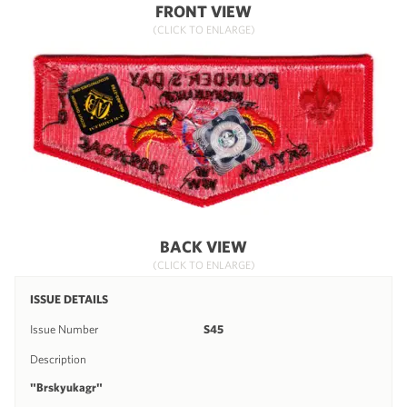
FRONT VIEW
(CLICK TO ENLARGE)
BACK VIEW
(CLICK TO ENLARGE)
ISSUE DETAILS
Issue Number
S45
Description
"Brskyukagr"