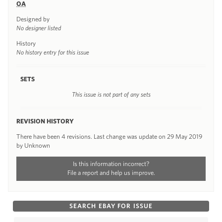
OA
Designed by
No designer listed
History
No history entry for this issue
SETS
This issue is not part of any sets
REVISION HISTORY
There have been 4 revisions. Last change was update on 29 May 2019
by Unknown
Is this information incorrect?
File a report and help us improve.
SEARCH EBAY FOR ISSUE