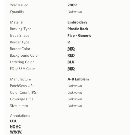
Year Issued
2009
Quantity
Unknown
Material
Embroidery
Backing Type
Plastic Back
Issue Shape
Flap - Generic
Border Type
R
Border Color
RED
Background Color
RED
Lettering Color
BLK
FDL/BSA Color
RED
Manufacturer
A-B Emblem
PatchScan URL
Unknown
Color Count (PS)
Unknown
Coverage (PS)
Unknown
Size in mm
Unknown
Annotations
FDL
NOAC
WWW