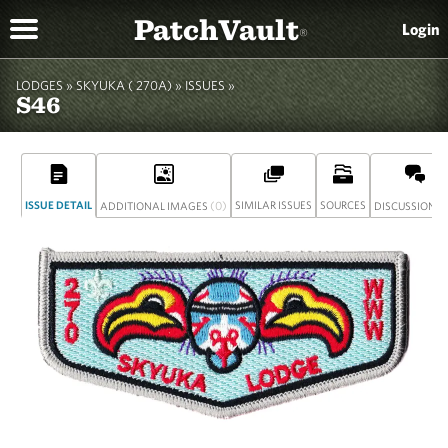
PatchVault
Login
®
LODGES »
SKYUKA ( 270A)
»
ISSUES »
S46
ISSUE DETAIL
(0)
SIMILAR ISSUES
SOURCES
(
ADDITIONAL IMAGES
DISCUSSION