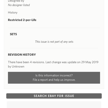
Designed by
No designer listed
History
Restricted 2-per-Life
SETS
This issue is not part of any sets
REVISION HISTORY
There have been 4 revisions. Last change was update on 29 May 2019
by Unknown
Is this information incorrect?
File a report and help us improve.
SEARCH EBAY FOR ISSUE