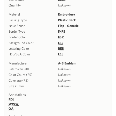
Quantity
Unknown
Material
Embroidery
Backing Type
Plastic Back
Issue Shape
Flap - Generic
Border Type
F/RE
Border Color
LGY
Background Color
LBL
Lettering Color
RED
FDL/BSA Color
LBL
Manufacturer
A-B Emblem
PatchScan URL
Unknown
Color Count (PS)
Unknown
Coverage (PS)
Unknown
Size in mm
Unknown
Annotations
FDL
WWW
OA