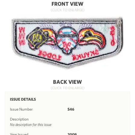
FRONT VIEW
(CLICK TO ENLARGE)
BACK VIEW
(CLICK TO ENLARGE)
ISSUE DETAILS
Issue Number
S46
Description
No description for this issue
Year Issued
2009