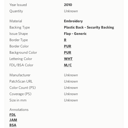
Year Issued
2010
Quantity
Unknown
Material
Embroidery
Backing Type
Plastic Back - Security Backing
Issue Shape
Flap - Generic
Border Type
R
Border Color
PUR
Background Color
PUR
Lettering Color
WHT
FDL/BSA Color
M/C
Manufacturer
Unknown
PatchScan URL
Unknown
Color Count (PS)
Unknown
Coverage (PS)
Unknown
Size in mm
Unknown
Annotations
FDL
JAM
BSA