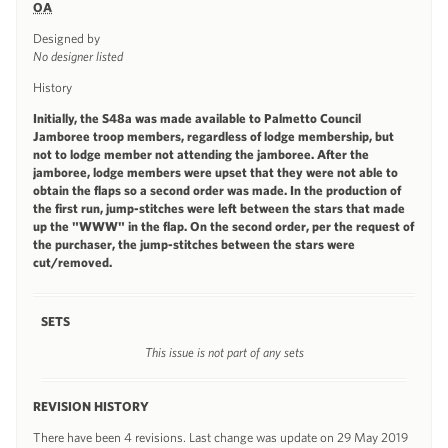
OA
Designed by
No designer listed
History
Initially, the S48a was made available to Palmetto Council
Jamboree troop members, regardless of lodge membership, but
not to lodge member not attending the jamboree. After the
jamboree, lodge members were upset that they were not able to
obtain the flaps so a second order was made. In the production of
the first run, jump-stitches were left between the stars that made
up the "WWW" in the flap. On the second order, per the request of
the purchaser, the jump-stitches between the stars were
cut/removed.
SETS
This issue is not part of any sets
REVISION HISTORY
There have been 4 revisions. Last change was update on 29 May 2019