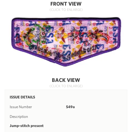
FRONT VIEW
(CLICK TO ENLARGE)
BACK VIEW
(CLICK TO ENLARGE)
ISSUE DETAILS
Issue Number
S49a
Description
Jump-stitch present