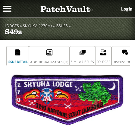
PatchVault
Login
®
LODGES »
SKYUKA ( 270A)
»
ISSUES »
S49a
ISSUE DETAIL
(0)
SIMILAR ISSUES
SOURCES
(
ADDITIONAL IMAGES
DISCUSSION