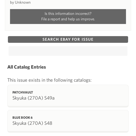
by Unknown
Is this information incorrect?
File a report and help us improve.
SEARCH EBAY FOR ISSUE
All Catalog Entries
This issue exists in the following catalogs:
PATCHVAULT
Skyuka (270A) S49a
BLUE BOOK 6
Skyuka (270A) S48